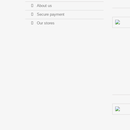
About us
Secure payment
Our stores