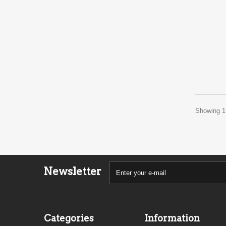
Showing 1 
Newsletter
Categories
Information