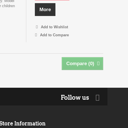
ry. Model
r children
More
Add to Wishlist
Add to Compare
Compare (
0
)
Follow us
Store Information