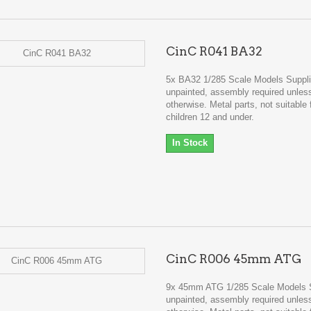
CinC R041 BA32
5x BA32 1/285 Scale Models Suppl
unpainted, assembly required unles
otherwise. Metal parts, not suitable 
children 12 and under.
In Stock
CinC R006 45mm ATG
9x 45mm ATG 1/285 Scale Models 
unpainted, assembly required unles