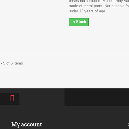
bases not included. Models may va
made of metal parts. Not suitable fo
under 12 years of age.
In Stock
- 5 of 5 items
My account