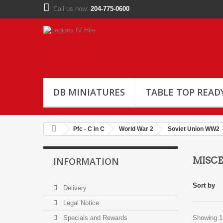
Call us now:
204-775-0600
DB MINIATURES
TABLE TOP READ
Pfc - C in C
World War 2
Soviet Union WW2
INFORMATION
MISC
Sort by
Delivery
Legal Notice
Specials and Rewards
Showing 1 