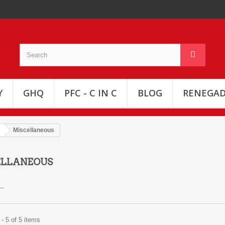
Y
GHQ
PFC - C IN C
BLOG
RENEGAD
Miscellaneous
ELLANEOUS
--
- 5 of 5 items