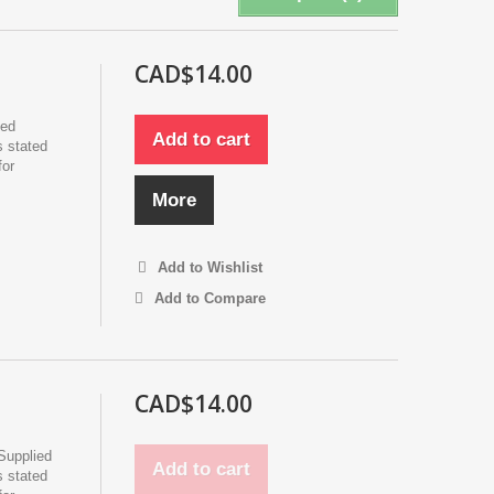
CAD$14.00
ied
Add to cart
s stated
for
More
Add to Wishlist
Add to Compare
CAD$14.00
Supplied
Add to cart
s stated