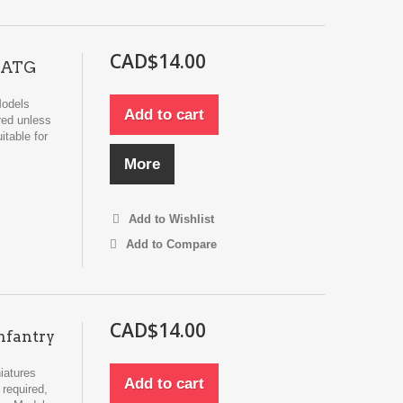
CAD$14.00
m ATG
Models
Add to cart
red unless
itable for
More
Add to Wishlist
Add to Compare
CAD$14.00
nfantry
iatures
Add to cart
required,