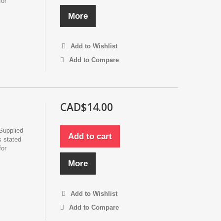
for
More
Add to Wishlist
Add to Compare
CAD$14.00
Supplied
Add to cart
s stated
for
More
Add to Wishlist
Add to Compare