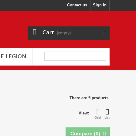
Contact us
Sign in
Cart
(empty)
E LEGION
There are 5 products.
View:
Grid
List
Compare (
0
)