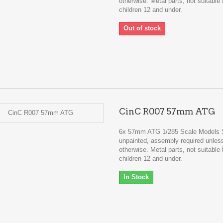
otherwise. Metal parts, not suitable 
children 12 and under.
Out of stock
CinC R007 57mm ATG
6x 57mm ATG 1/285 Scale Models 
unpainted, assembly required unles
otherwise. Metal parts, not suitable 
children 12 and under.
In Stock