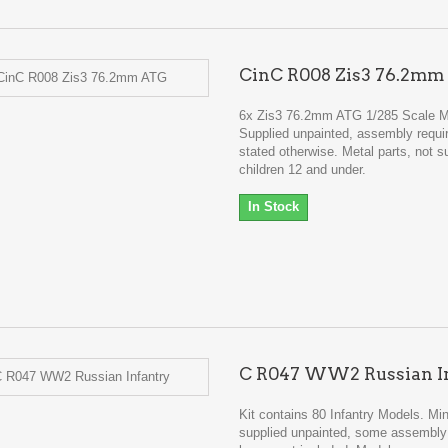
CinC R008 Zis3 76.2m
6x Zis3 76.2mm ATG 1/285 Scale 
Supplied unpainted, assembly requi
stated otherwise. Metal parts, not su
children 12 and under.
In Stock
C R047 WW2 Russian I
Kit contains 80 Infantry Models. Min
supplied unpainted, some assembly 