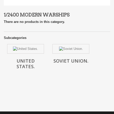
1/2400 MODERN WARSHIPS
There are no products in this category.
Subcategories
UNITED
SOVIET UNION.
STATES.