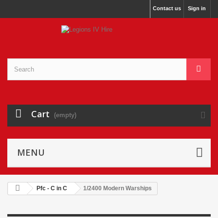
Contact us
Sign in
Cart
(empty)
MENU
Pfc - C in C
1/2400 Modern Warships