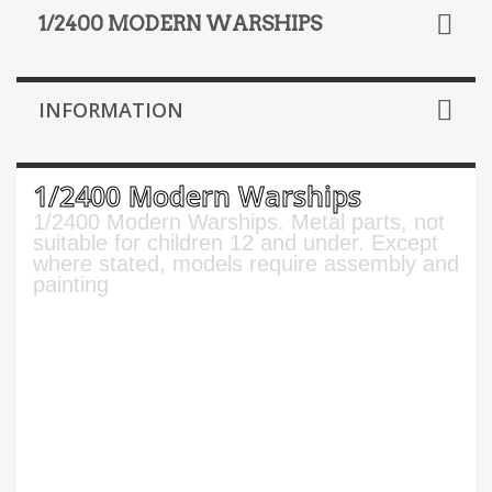
1/2400 MODERN WARSHIPS
INFORMATION
1/2400 Modern Warships
1/2400 Modern Warships. Metal parts, not
suitable for children 12 and under. Except
where stated, models require assembly and
painting