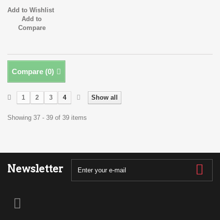
Add to Wishlist
Add to
Compare
Compare (
0
)
1
2
3
4
Show all
Showing 37 - 39 of 39 items
Newsletter