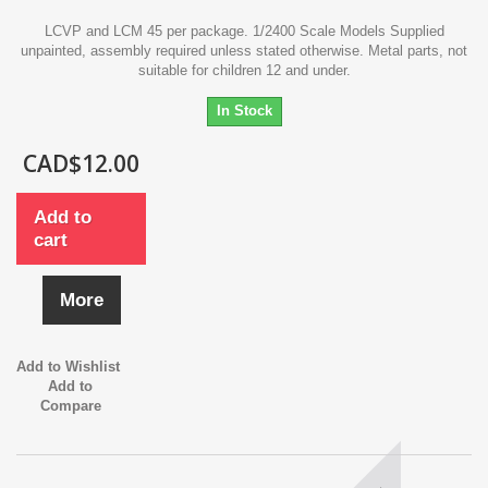
LCVP and LCM 45 per package. 1/2400 Scale Models Supplied
unpainted, assembly required unless stated otherwise. Metal parts, not
suitable for children 12 and under.
In Stock
CAD$12.00
Add to
cart
More
Add to Wishlist
Add to
Compare