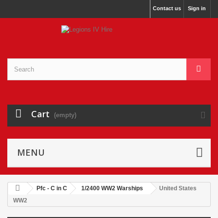
Contact us
Sign in
Cart
(empty)
MENU
Pfc - C in C
1/2400 WW2 Warships
United States
WW2