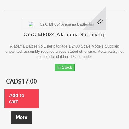
CinC MF034 Alabama Battleship
Alabama Battleship 1 per package 1/2400 Scale Models Supplied
unpainted, assembly required unless stated otherwise. Metal parts, not
suitable for children 12 and under.
In Stock
CAD$17.00
Add to
cart
More