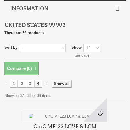
INFORMATION
UNITED STATES WW2
There are 39 products.
Sort by
Show
per page
Compare (
0
)
1
2
3
4
Show all
Showing 37 - 39 of 39 items
CinC MF123 LCVP & LCM