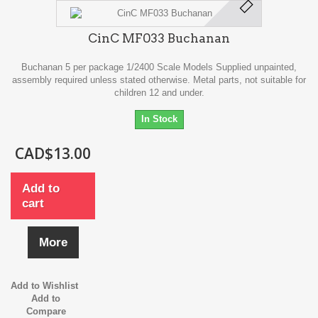
CinC MF033 Buchanan
Buchanan 5 per package 1/2400 Scale Models Supplied unpainted,
assembly required unless stated otherwise. Metal parts, not suitable for
children 12 and under.
In Stock
CAD$13.00
Add to
cart
More
Add to Wishlist
Add to
Compare