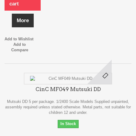
cart
More
Add to Wishlist
Add to
Compare
CinC MF049 Mutsuki DD
Mutsuki DD 5 per package. 1/2400 Scale Models Supplied unpainted,
assembly required unless stated otherwise. Metal parts, not suitable for
children 12 and under.
In Stock