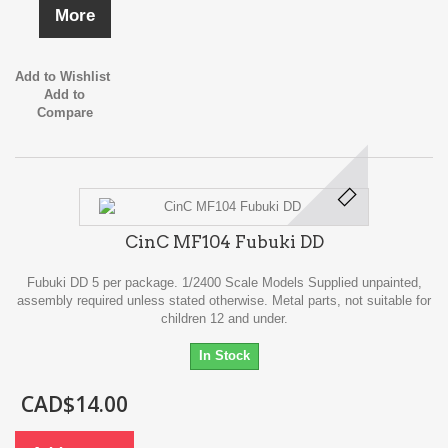
More
Add to Wishlist
Add to
Compare
CinC MF104 Fubuki DD
Fubuki DD 5 per package. 1/2400 Scale Models Supplied unpainted,
assembly required unless stated otherwise. Metal parts, not suitable for
children 12 and under.
In Stock
CAD$14.00