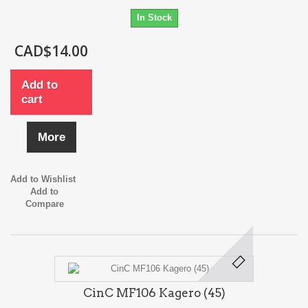
In Stock
CAD$14.00
Add to
cart
More
Add to Wishlist
Add to
Compare
CinC MF106 Kagero (45)