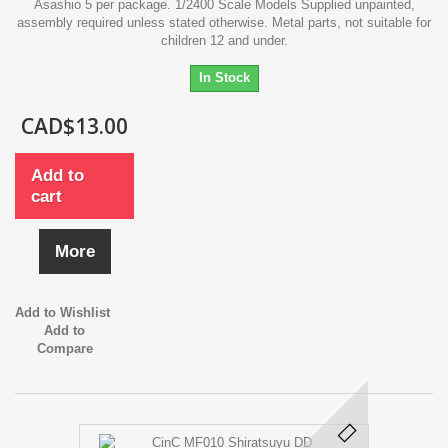
Asashio 5 per package. 1/2400 Scale Models Supplied unpainted,
assembly required unless stated otherwise. Metal parts, not suitable for
children 12 and under.
In Stock
CAD$13.00
Add to
cart
More
Add to Wishlist
Add to
Compare