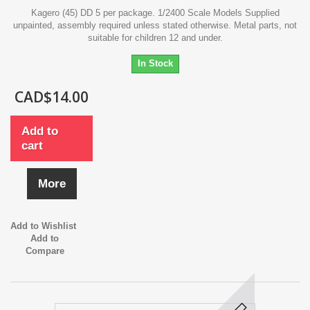
Kagero (45) DD 5 per package. 1/2400 Scale Models Supplied
unpainted, assembly required unless stated otherwise. Metal parts, not
suitable for children 12 and under.
In Stock
CAD$14.00
Add to
cart
More
Add to Wishlist
Add to
Compare