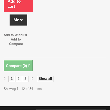
Add to
cart
More
Add to Wishlist
Add to
Compare
Compare (
0
)
1
2
3
Show all
Showing 1 - 12 of 34 items