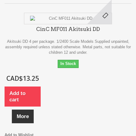
CinC MF011 Akitsuki DD
Akitsuki DD 4 per package. 1/2400 Scale Models Supplied unpainted,
assembly required unless stated otherwise. Metal parts, not suitable for
children 12 and under.
In Stock
CAD$13.25
Add to
cart
More
Add to Wishlist