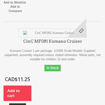
Add to Wishlist
Add to
Compare
CinC MF081 Kumano Cruiser
Kumano Cruiser 1 per package. 1/2400 Scale Models Supplied
unpainted, assembly required unless stated otherwise. Metal parts, not
suitable for children 12 and under.
In Stock
CAD$11.25
Add to
cart