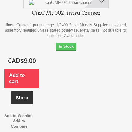
CinC MF002 Jintsu Cruiser
Jintsu Cruiser 1 per package. 1/2400 Scale Models Supplied unpainted,
assembly required unless stated otherwise. Metal parts, not suitable for
children 12 and under.
In Stock
CAD$9.00
Add to
cart
More
Add to Wishlist
Add to
Compare