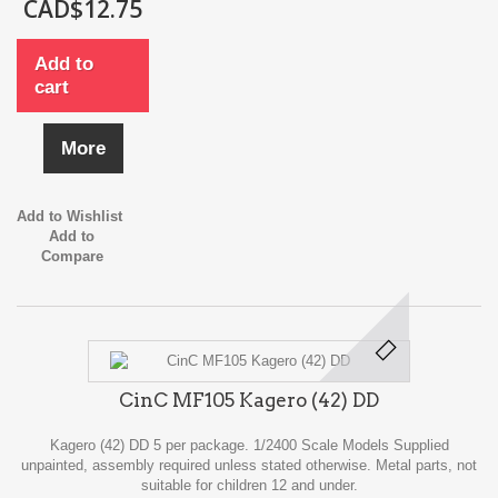
CAD$12.75
Add to
cart
More
Add to Wishlist
Add to
Compare
CinC MF105 Kagero (42) DD
Kagero (42) DD 5 per package. 1/2400 Scale Models Supplied
unpainted, assembly required unless stated otherwise. Metal parts, not
suitable for children 12 and under.