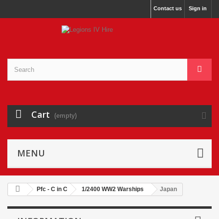
Contact us
Sign in
Cart
(empty)
MENU
Pfc - C in C
1/2400 WW2 Warships
Japan