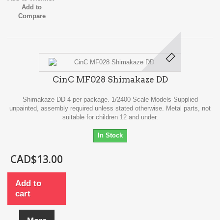
Add to
Compare
CinC MF028 Shimakaze DD
Shimakaze DD 4 per package. 1/2400 Scale Models Supplied
unpainted, assembly required unless stated otherwise. Metal parts, not
suitable for children 12 and under.
In Stock
CAD$13.00
Add to
cart