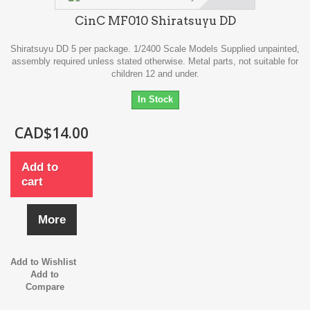
CinC MF010 Shiratsuyu DD
Shiratsuyu DD 5 per package. 1/2400 Scale Models Supplied unpainted,
assembly required unless stated otherwise. Metal parts, not suitable for
children 12 and under.
In Stock
CAD$14.00
Add to
cart
More
Add to Wishlist
Add to
Compare