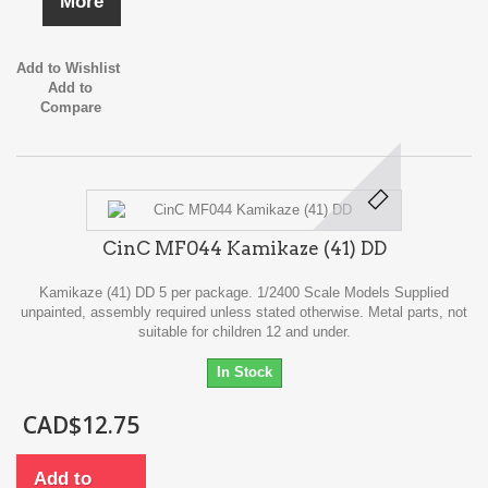
More
Add to Wishlist
Add to
Compare
CinC MF044 Kamikaze (41) DD
Kamikaze (41) DD 5 per package. 1/2400 Scale Models Supplied
unpainted, assembly required unless stated otherwise. Metal parts, not
suitable for children 12 and under.
In Stock
CAD$12.75
Add to