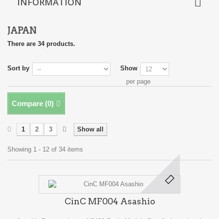
INFORMATION
JAPAN
There are 34 products.
Sort by
Show
per page
Compare (
0
)
1
2
3
Show all
Showing 1 - 12 of 34 items
CinC MF004 Asashio