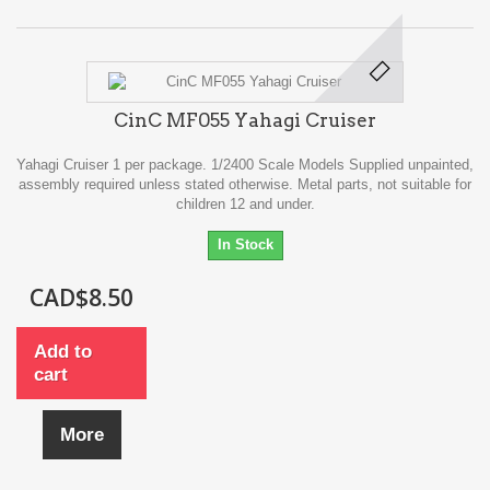
CinC MF055 Yahagi Cruiser
Yahagi Cruiser 1 per package. 1/2400 Scale Models Supplied unpainted,
assembly required unless stated otherwise. Metal parts, not suitable for
children 12 and under.
In Stock
CAD$8.50
Add to
cart
More