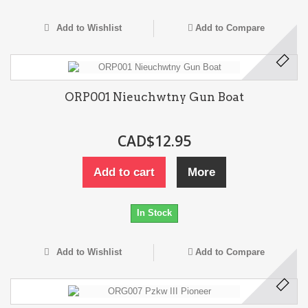
Add to Wishlist
Add to Compare
ORP001 Nieuchwtny Gun Boat
CAD$12.95
Add to cart
More
In Stock
Add to Wishlist
Add to Compare