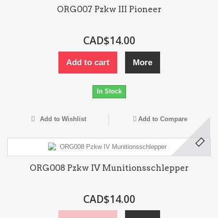
ORG007 Pzkw III Pioneer
CAD$14.00
Add to cart
More
In Stock
Add to Wishlist
Add to Compare
ORG008 Pzkw IV Munitionsschlepper
CAD$14.00