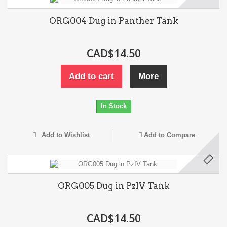
ORG004 Dug in Panther Tank
CAD$14.50
Add to cart
More
In Stock
Add to Wishlist
Add to Compare
ORG005 Dug in PzIV Tank
CAD$14.50