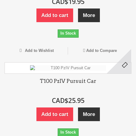
CAD$19.95
Add to cart
More
In Stock
Add to Wishlist
Add to Compare
T100 PzIV Pursuit Car
CAD$25.95
Add to cart
More
In Stock