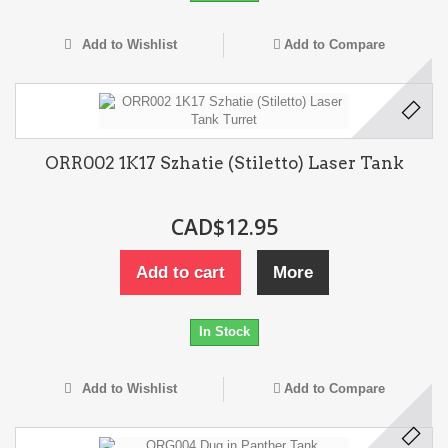
Add to Wishlist
Add to Compare
ORR002 1K17 Szhatie (Stiletto) Laser Tank
CAD$12.95
Add to cart
More
In Stock
Add to Wishlist
Add to Compare