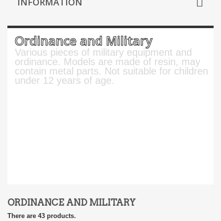
INFORMATION
Ordinance and Military
Various pieces of military equipment and
ordinance. Models are made of resin, may
contain metal parts. Not suitable for children
under 12 years of age.
ORDINANCE AND MILITARY
There are 43 products.