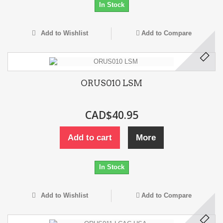
In Stock
Add to Wishlist
Add to Compare
ORUS010 LSM
CAD$40.95
Add to cart
More
In Stock
Add to Wishlist
Add to Compare