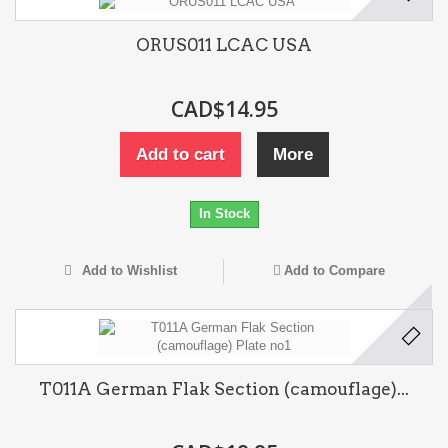
ORUS011 LCAC USA
CAD$14.95
Add to cart
More
In Stock
Add to Wishlist
Add to Compare
T011A German Flak Section (camouflage)...