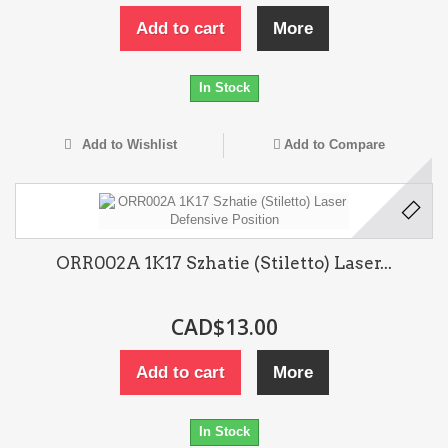
Add to cart
More
In Stock
Add to Wishlist
Add to Compare
ORR002A 1K17 Szhatie (Stiletto) Laser...
CAD$13.00
Add to cart
More
In Stock