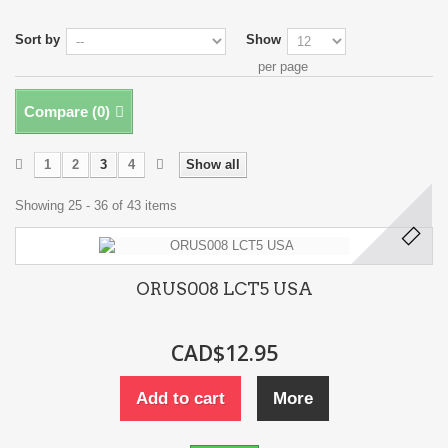
Sort by
Show
per page
Compare (
0
)
1
2
3
4
Show all
Showing 25 - 36 of 43 items
ORUS008 LCT5 USA
CAD$12.95
Add to cart
More