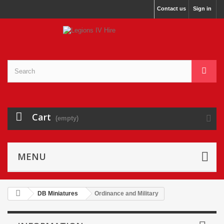
Contact us
Sign in
Cart
(empty)
MENU
DB Miniatures
Ordinance and Military