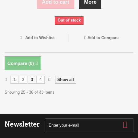
Add to cart
More
Out of stock
Add to Wishlist
Add to Compare
Compare (
0
)
1
2
3
4
Show all
Showing 25 - 36 of 43 items
Newsletter