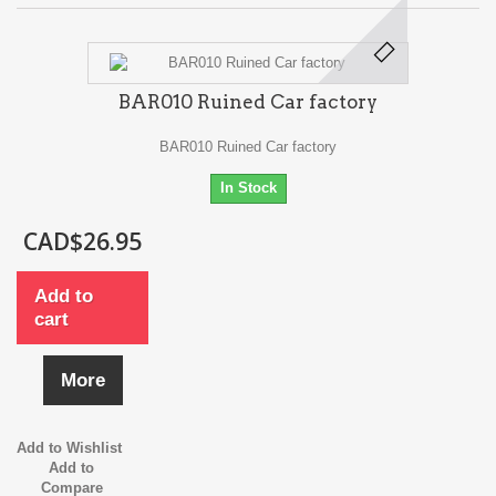
BAR010 Ruined Car factory
BAR010 Ruined Car factory
In Stock
CAD$26.95
Add to
cart
More
Add to Wishlist
Add to
Compare