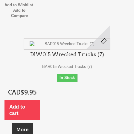
Add to Wishlist
Add to
Compare
DIW015 Wrecked Trucks (7)
BAR015 Wrecked Trucks (7)
In Stock
CAD$9.95
Add to
cart
More