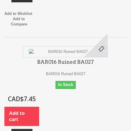
Add to Wishlist
Add to
Compare
BAR016 Ruined BA027
BAR016 Ruined BA027
In Stock
CAD$7.45
Add to
cart