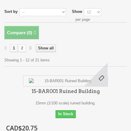
Sort by
Show
per page
Compare (
0
)
1
2
Show all
Showing 1 - 12 of 21 items
15-BAR001 Ruined Building
15mm (1/100 scale) ruined building.
In Stock
CAD$20.75