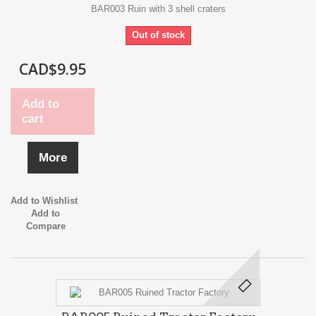
BAR003 Ruin with 3 shell craters
Out of stock
CAD$9.95
Add to
cart
More
Add to Wishlist
Add to
Compare