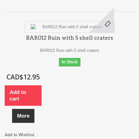
BAR012 Ruin with 5 shell craters
BAR012 Ruin with 5 shell craters
In Stock
CAD$12.95
Add to
cart
More
Add to Wishlist