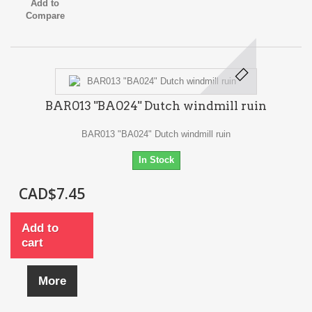
Add to
Compare
BAR013 "BA024" Dutch windmill ruin
BAR013 "BA024" Dutch windmill ruin
In Stock
CAD$7.45
Add to
cart
More