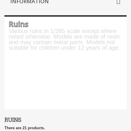
INFORMATION
Ruins
Various ruins in 1/285 scale except where
noted otherwise. Models are made of resin
and may contain metal parts. Models not
suitable for children under 12 years of age.
RUINS
There are 21 products.