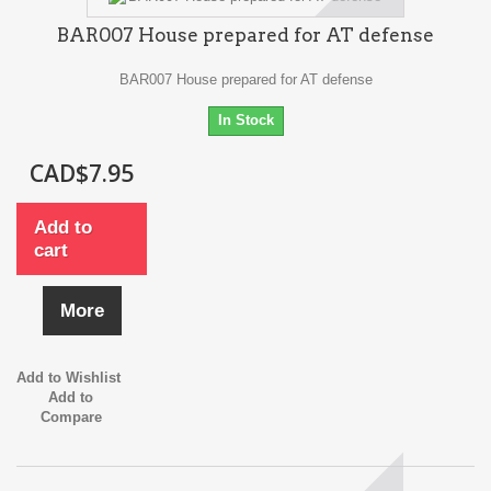
BAR007 House prepared for AT defense
BAR007 House prepared for AT defense
In Stock
CAD$7.95
Add to
cart
More
Add to Wishlist
Add to
Compare