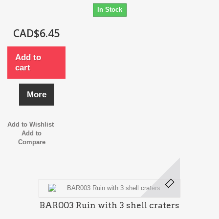
In Stock
CAD$6.45
Add to
cart
More
Add to Wishlist
Add to
Compare
BAR003 Ruin with 3 shell craters