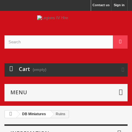
Contact us
Sign in
Cart
(empty)
MENU
DB Miniatures
Ruins