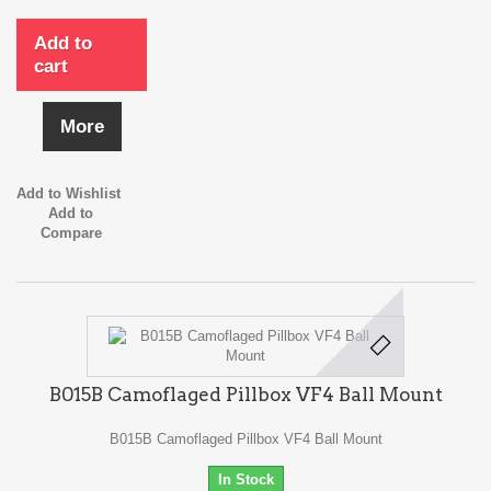
Add to
cart
More
Add to Wishlist
Add to
Compare
B015B Camoflaged Pillbox VF4 Ball Mount
B015B Camoflaged Pillbox VF4 Ball Mount
In Stock