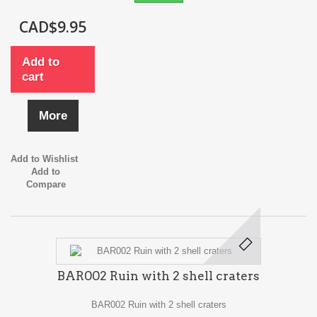
CAD$9.95
Add to
cart
More
Add to Wishlist
Add to
Compare
BAR002 Ruin with 2 shell craters
BAR002 Ruin with 2 shell craters