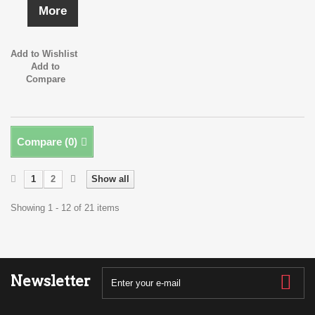
More
Add to Wishlist
Add to
Compare
Compare (
0
)
1
2
Show all
Showing 1 - 12 of 21 items
Newsletter