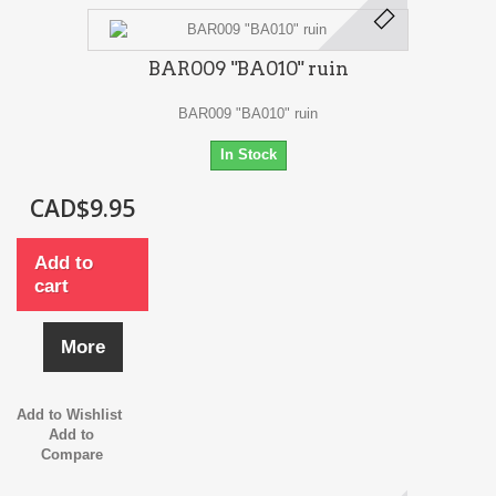
BAR009 "BA010" ruin
BAR009 "BA010" ruin
In Stock
CAD$9.95
Add to
cart
More
Add to Wishlist
Add to
Compare