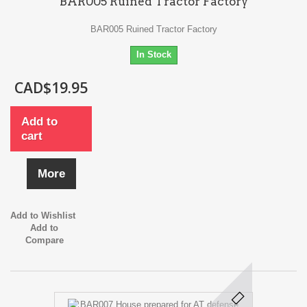
BAR005 Ruined Tractor Factory
BAR005 Ruined Tractor Factory
In Stock
CAD$19.95
Add to
cart
More
Add to Wishlist
Add to
Compare