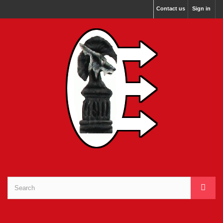
Contact us
Sign in