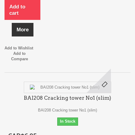
Add to
cart
More
Add to Wishlist
Add to
Compare
BAI208 Cracking tower No1 (slim)
BAI208 Cracking tower No1 (slim)
In Stock