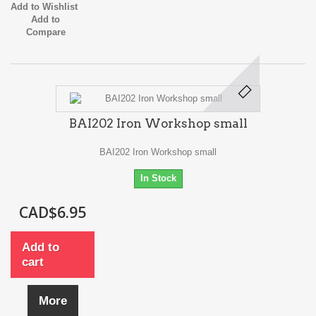
Add to Wishlist
Add to
Compare
BAI202 Iron Workshop small
BAI202 Iron Workshop small
In Stock
CAD$6.95
Add to
cart
More