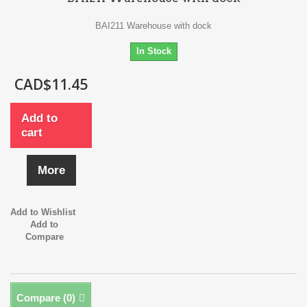
BAI211 Warehouse with dock
In Stock
CAD$11.45
Add to
cart
More
Add to Wishlist
Add to
Compare
Compare (
0
)