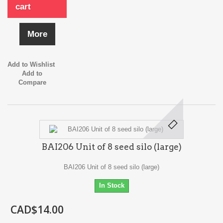
cart
More
Add to Wishlist
Add to
Compare
BAI206 Unit of 8 seed silo (large)
BAI206 Unit of 8 seed silo (large)
In Stock
CAD$14.00