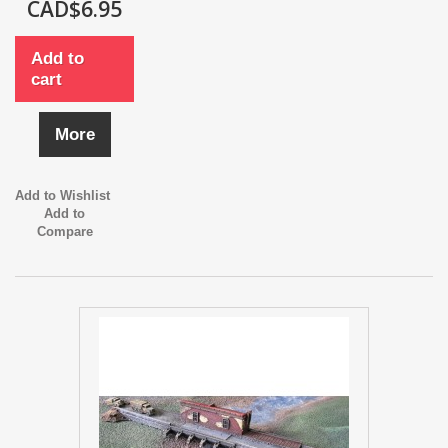
CAD$6.95
Add to
cart
More
Add to Wishlist
Add to
Compare