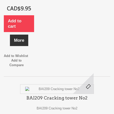
CAD$9.95
Add to
cart
More
Add to Wishlist
Add to
Compare
BAI209 Cracking tower No2
BAI209 Cracking tower No2