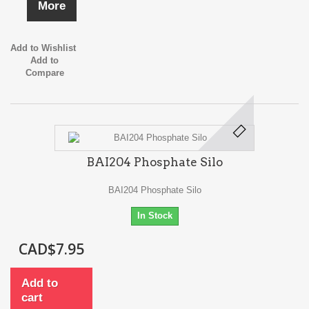
More
Add to Wishlist
Add to
Compare
BAI204 Phosphate Silo
BAI204 Phosphate Silo
In Stock
CAD$7.95
Add to
cart