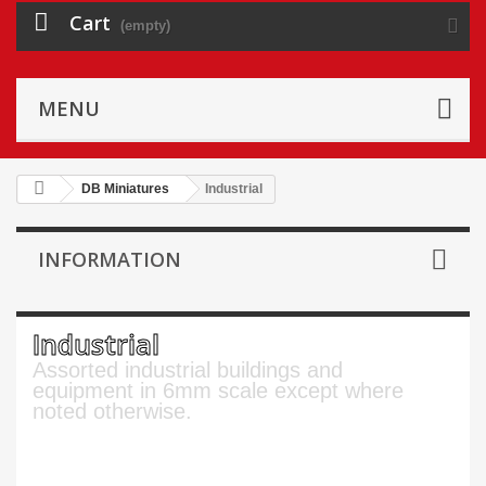
Cart
(empty)
MENU
DB Miniatures
Industrial
INFORMATION
Industrial
Assorted industrial buildings and
equipment in 6mm scale except where
noted otherwise.