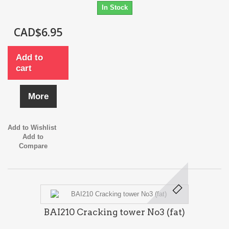
In Stock
CAD$6.95
Add to
cart
More
Add to Wishlist
Add to
Compare
BAI210 Cracking tower No3 (fat)