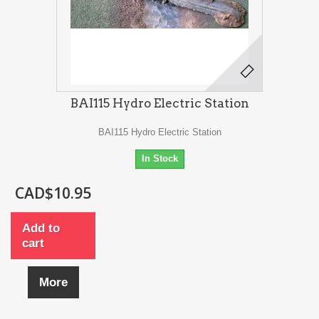
BAI115 Hydro Electric Station
BAI115 Hydro Electric Station
In Stock
CAD$10.95
Add to
cart
More