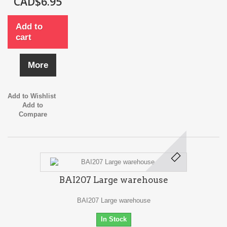
CAD$6.95
Add to
cart
More
Add to Wishlist
Add to
Compare
BAI207 Large warehouse
BAI207 Large warehouse
In Stock