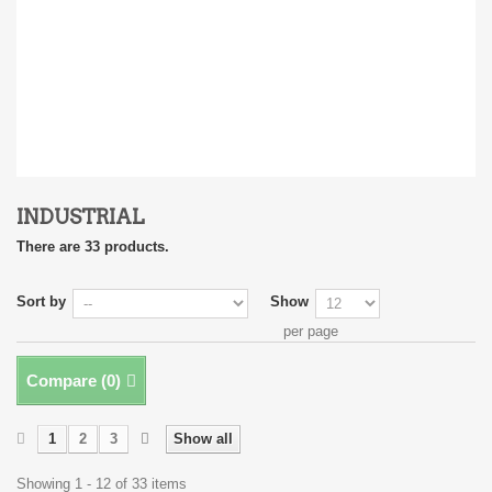
INDUSTRIAL
There are 33 products.
Sort by
Show
per page
Compare (
0
)
1
2
3
Show all
Showing 1 - 12 of 33 items