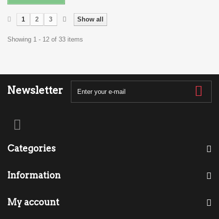
1
2
3
Show all
Showing 1 - 12 of 33 items
Newsletter
Categories
Information
My account