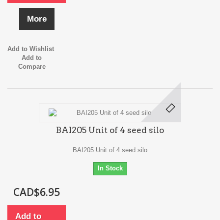
More
Add to Wishlist
Add to
Compare
BAI205 Unit of 4 seed silo
BAI205 Unit of 4 seed silo
In Stock
CAD$6.95
Add to