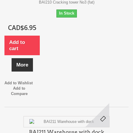
BAI210 Cracking tower No3 (fat)
In Stock
CAD$6.95
Add to
cart
More
Add to Wishlist
Add to
Compare
BAI211 Warehouse with dock