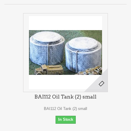
BAI112 Oil Tank (2) small
BAI112 Oil Tank (2) small
In Stock