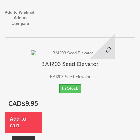
Add to Wishlist
Add to
Compare
BAI203 Seed Elevator
BAI203 Seed Elevator
In Stock
CAD$9.95
Add to
cart