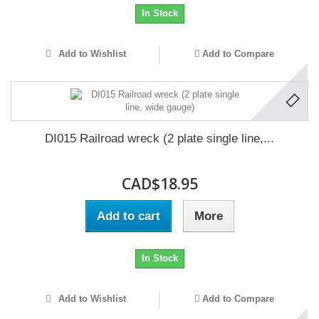
In Stock
Add to Wishlist
Add to Compare
DI015 Railroad wreck (2 plate single line,...
CAD$18.95
Add to cart
More
In Stock
Add to Wishlist
Add to Compare