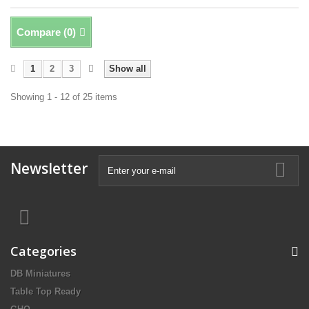
Compare (
0
)
1
2
3
Show all
Showing 1 - 12 of 25 items
Newsletter
Categories
DB Miniatures
Table Top Ready