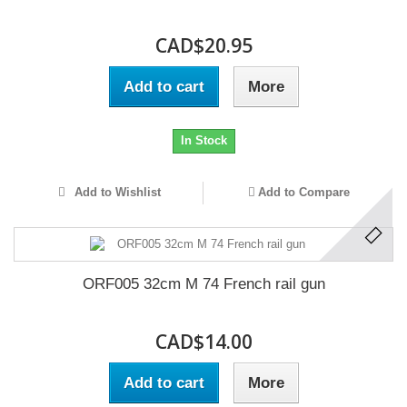
CAD$20.95
Add to cart
More
In Stock
Add to Wishlist
Add to Compare
ORF005 32cm M 74 French rail gun
CAD$14.00
Add to cart
More