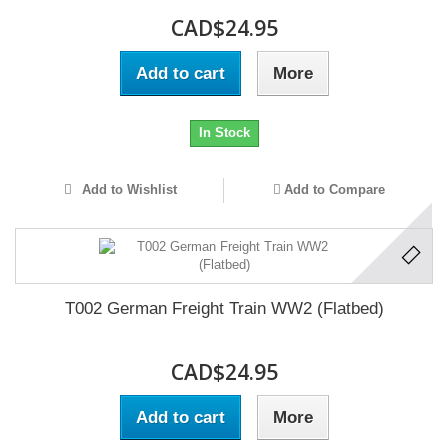
CAD$24.95
Add to cart
More
In Stock
Add to Wishlist
Add to Compare
T002 German Freight Train WW2 (Flatbed)
CAD$24.95
Add to cart
More