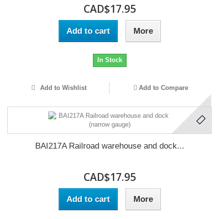
CAD$17.95
Add to cart
More
In Stock
Add to Wishlist
Add to Compare
BAI217A Railroad warehouse and dock...
CAD$17.95
Add to cart
More