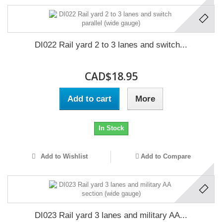
DI022 Rail yard 2 to 3 lanes and switch...
CAD$18.95
Add to cart
More
In Stock
Add to Wishlist
Add to Compare
DI023 Rail yard 3 lanes and military AA...