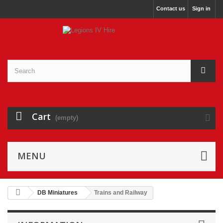
Contact us
Sign in
Cart
(empty)
MENU
DB Miniatures
Trains and Railway