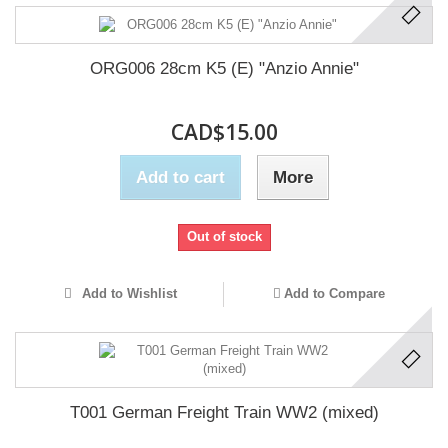
ORG006 28cm K5 (E) "Anzio Annie"
CAD$15.00
Add to cart
More
Out of stock
Add to Wishlist
Add to Compare
T001 German Freight Train WW2 (mixed)