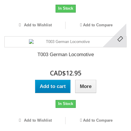
In Stock
Add to Wishlist
Add to Compare
T003 German Locomotive
CAD$12.95
Add to cart
More
In Stock
Add to Wishlist
Add to Compare