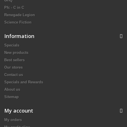
GHQ
Pfc - C in C
Renegade Legion
Science Fiction
Information
Specials
New products
Best sellers
Our stores
Contact us
Specials and Rewards
About us
Sitemap
My account
My orders