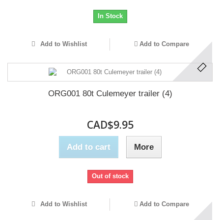
In Stock
Add to Wishlist
Add to Compare
ORG001 80t Culemeyer trailer (4)
CAD$9.95
Add to cart
More
Out of stock
Add to Wishlist
Add to Compare