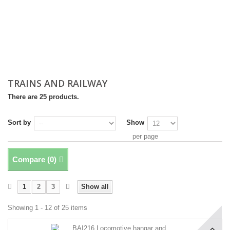
TRAINS AND RAILWAY
There are 25 products.
Sort by
Show
per page
Compare (
0
)
1
2
3
Show all
Showing 1 - 12 of 25 items