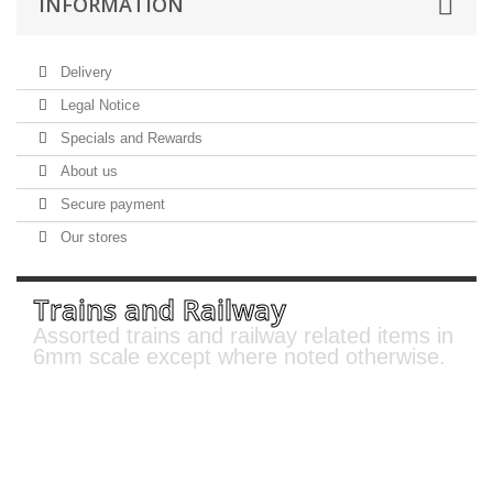
INFORMATION
Delivery
Legal Notice
Specials and Rewards
About us
Secure payment
Our stores
Trains and Railway
Assorted trains and railway related items in
6mm scale except where noted otherwise.