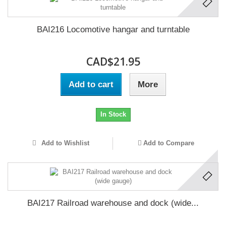
BAI216 Locomotive hangar and turntable
CAD$21.95
Add to cart
More
In Stock
Add to Wishlist
Add to Compare
BAI217 Railroad warehouse and dock (wide...