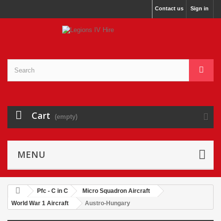
Contact us
Sign in
Cart
(empty)
MENU
Pfc - C in C
Micro Squadron Aircraft
World War 1 Aircraft
Austro-Hungary