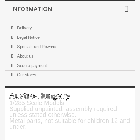
INFORMATION
Delivery
Legal Notice
Specials and Rewards
About us
Secure payment
Our stores
Austro-Hungary
1/285 Scale Models
Supplied unpainted, assembly required
unless stated otherwise.
Metal parts, not suitable for children 12 and
under.