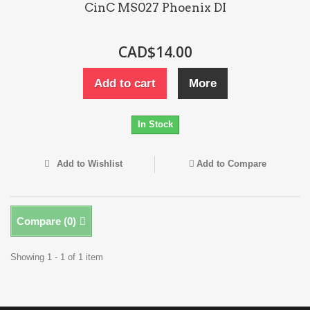
CinC MS027 Phoenix DI
CAD$14.00
Add to cart
More
In Stock
Add to Wishlist
Add to Compare
Compare (
0
)
Showing 1 - 1 of 1 item