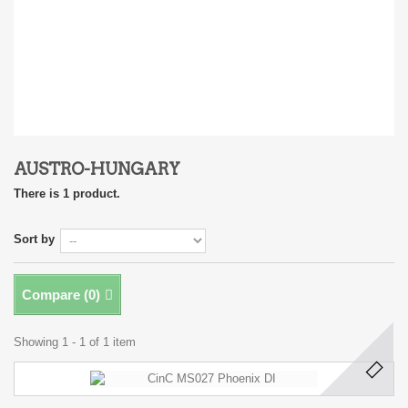
AUSTRO-HUNGARY
There is 1 product.
Sort by
Compare (
0
)
Showing 1 - 1 of 1 item