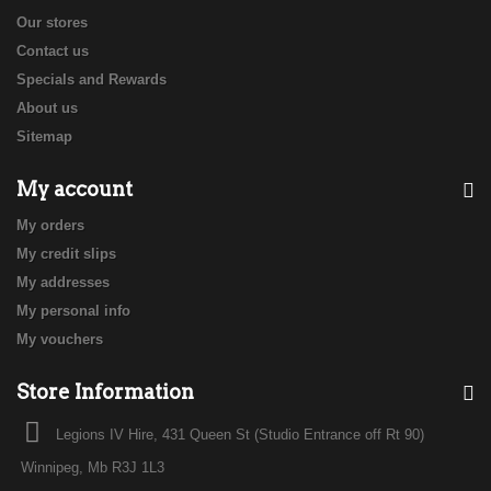
Our stores
Contact us
Specials and Rewards
About us
Sitemap
My account
My orders
My credit slips
My addresses
My personal info
My vouchers
Store Information
Legions IV Hire, 431 Queen St (Studio Entrance off Rt 90)
Winnipeg, Mb R3J 1L3