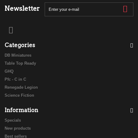
Newsletter
Categories
DB Miniatures
Table Top Ready
GHQ
Pfc - C in C
Renegade Legion
Science Fiction
Information
Specials
New products
Best sellers