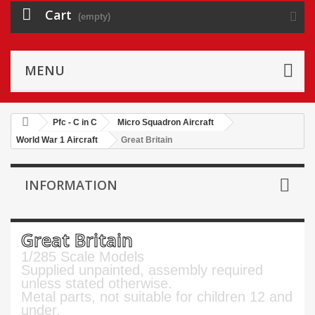
Cart
(empty)
MENU
Pfc - C in C
Micro Squadron Aircraft
World War 1 Aircraft
Great Britain
INFORMATION
Great Britain
1/285 Scale Models
Supplied unpainted, assembly required
unless stated otherwise.
Metal parts, not suitable for children 12 and
under.