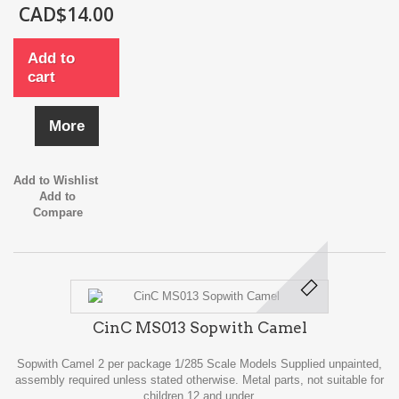
CAD$14.00
Add to
cart
More
Add to Wishlist
Add to
Compare
CinC MS013 Sopwith Camel
Sopwith Camel 2 per package 1/285 Scale Models Supplied unpainted,
assembly required unless stated otherwise. Metal parts, not suitable for
children 12 and under.