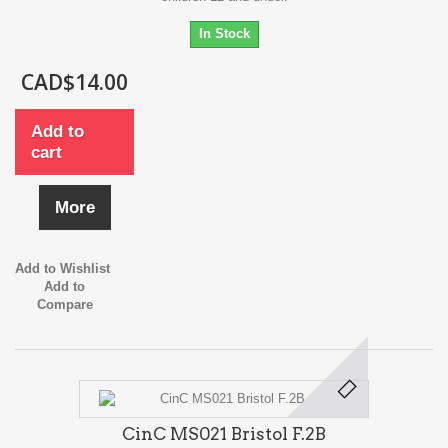
In Stock
CAD$14.00
Add to
cart
More
Add to Wishlist
Add to
Compare
CinC MS021 Bristol F.2B