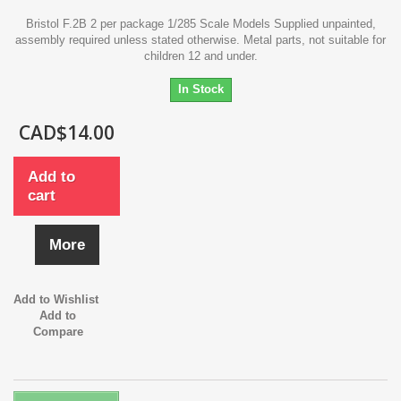
Bristol F.2B 2 per package 1/285 Scale Models Supplied unpainted,
assembly required unless stated otherwise. Metal parts, not suitable for
children 12 and under.
In Stock
CAD$14.00
Add to
cart
More
Add to Wishlist
Add to
Compare