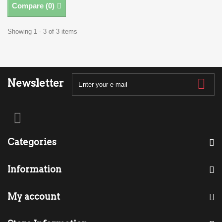
Compare (
0
)
Showing 1 - 3 of 3 items
Newsletter
Categories
Information
My account