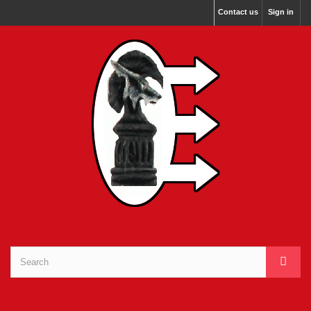
Contact us
Sign in