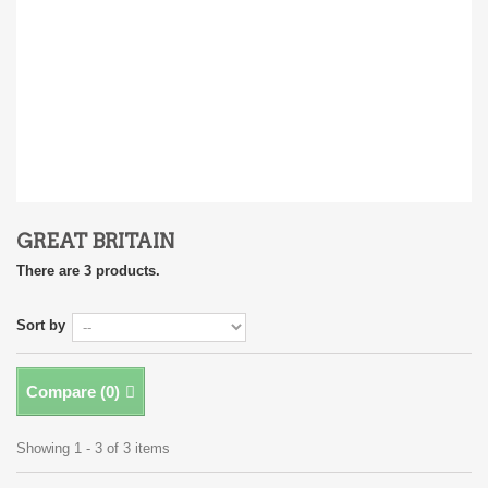
GREAT BRITAIN
There are 3 products.
Sort by
Compare (
0
)
Showing 1 - 3 of 3 items