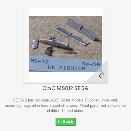
CinC MS012 SE 5A
SE 5A 2 per package 1/285 Scale Models Supplied unpainted,
assembly required unless stated otherwise. Metal parts, not suitable for
children 12 and under.
In Stock