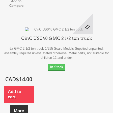
Add to
Compare
CinC US048 GMC 2 1/2 ton truck
5x GMC 2 1/2 ton truck 1/285 Scale Models Supplied unpainted,
assembly required unless stated otherwise. Metal parts, not suitable for
children 12 and under.
In Stock
CAD$14.00
Add to
cart
More