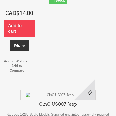
In Stock
CAD$14.00
Add to
cart
More
Add to Wishlist
Add to
Compare
CinC US007 Jeep
6x Jeep 1/285 Scale Models Supplied unpainted, assembly required