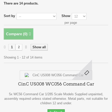
There are 14 products.
Sort by
Show
per page
Compare (
0
)
1
2
Show all
Showing 1 - 12 of 14 items
CinC US008 WC056 Command Car
5x WC56 Command Car 1/285 Scale Models Supplied unpainted,
assembly required unless stated otherwise. Metal parts, not suitable for
children 12 and under.