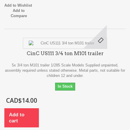
Add to Wishlist
Add to
Compare
CinC US111 3/4 ton M101 trailer
5x 3/4 ton M101 trailer 1/285 Scale Models Supplied unpainted,
assembly required unless stated otherwise. Metal parts, not suitable for
children 12 and under.
In Stock
CAD$14.00
Add to
cart