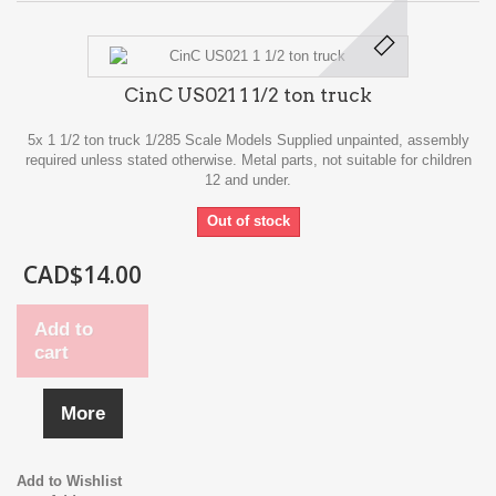
CinC US021 1 1/2 ton truck
5x 1 1/2 ton truck 1/285 Scale Models Supplied unpainted, assembly
required unless stated otherwise. Metal parts, not suitable for children
12 and under.
Out of stock
CAD$14.00
Add to
cart
More
Add to Wishlist