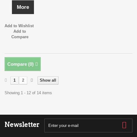
More
Add to Wishlist
Add to
Compare
Compare (
0
)
1
2
Show all
Showing 1 - 12 of 14 items
Newsletter