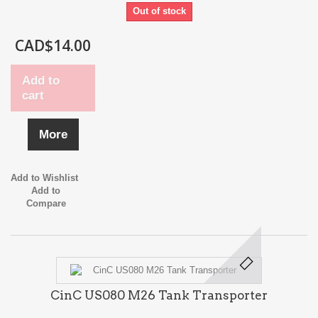
Out of stock
CAD$14.00
Add to
cart
More
Add to Wishlist
Add to
Compare
CinC US080 M26 Tank Transporter