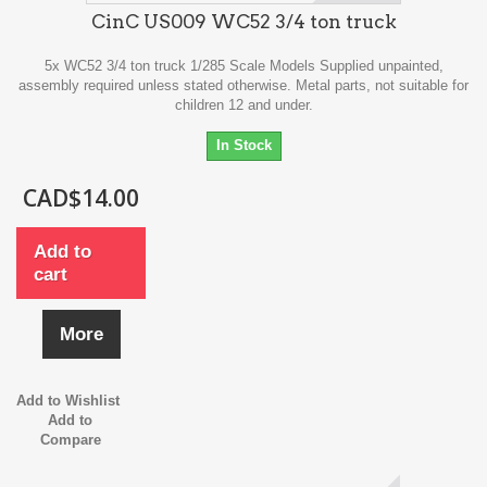
CinC US009 WC52 3/4 ton truck
5x WC52 3/4 ton truck 1/285 Scale Models Supplied unpainted,
assembly required unless stated otherwise. Metal parts, not suitable for
children 12 and under.
In Stock
CAD$14.00
Add to
cart
More
Add to Wishlist
Add to
Compare