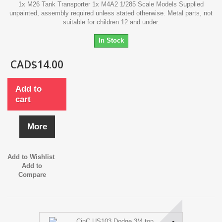
1x M26 Tank Transporter 1x M4A2 1/285 Scale Models Supplied
unpainted, assembly required unless stated otherwise. Metal parts, not
suitable for children 12 and under.
In Stock
CAD$14.00
Add to
cart
More
Add to Wishlist
Add to
Compare