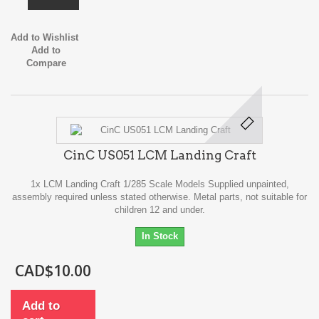
Add to Wishlist
Add to
Compare
CinC US051 LCM Landing Craft
1x LCM Landing Craft 1/285 Scale Models Supplied unpainted,
assembly required unless stated otherwise. Metal parts, not suitable for
children 12 and under.
In Stock
CAD$10.00
Add to