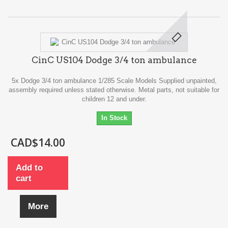
CinC US104 Dodge 3/4 ton ambulance
5x Dodge 3/4 ton ambulance 1/285 Scale Models Supplied unpainted,
assembly required unless stated otherwise. Metal parts, not suitable for
children 12 and under.
In Stock
CAD$14.00
Add to
cart
More