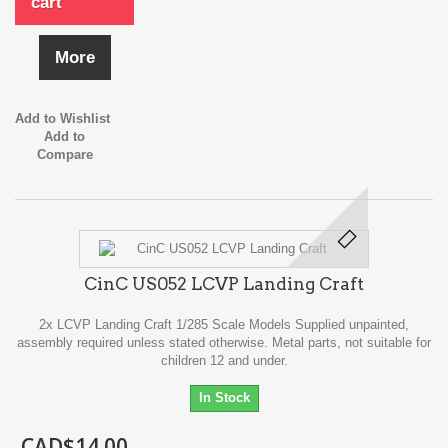
cart
More
Add to Wishlist
Add to
Compare
CinC US052 LCVP Landing Craft
2x LCVP Landing Craft 1/285 Scale Models Supplied unpainted,
assembly required unless stated otherwise. Metal parts, not suitable for
children 12 and under.
In Stock
CAD$14.00