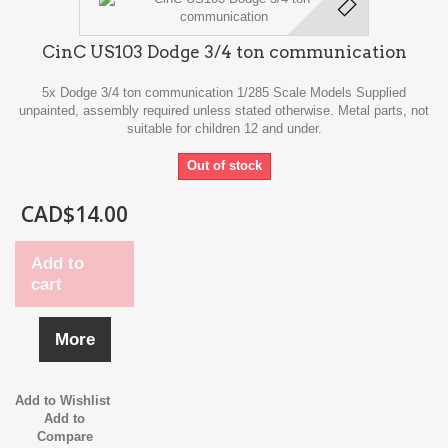
CinC US103 Dodge 3/4 ton communication
5x Dodge 3/4 ton communication 1/285 Scale Models Supplied
unpainted, assembly required unless stated otherwise. Metal parts, not
suitable for children 12 and under.
Out of stock
CAD$14.00
Add to
cart
More
Add to Wishlist
Add to
Compare