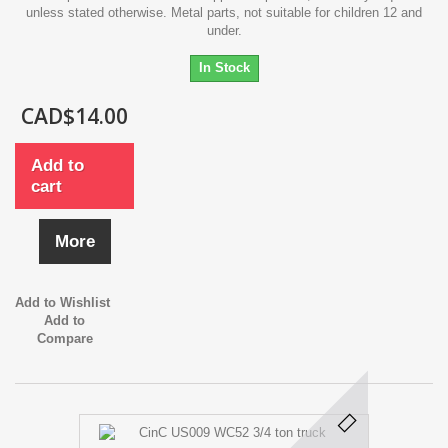
unless stated otherwise. Metal parts, not suitable for children 12 and
under.
In Stock
CAD$14.00
Add to
cart
More
Add to Wishlist
Add to
Compare