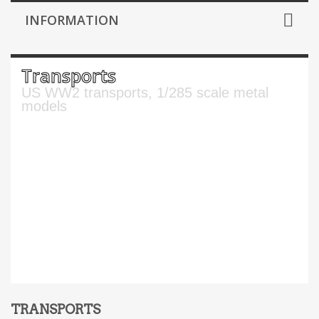
INFORMATION
Transports
US WW2 transports, 1/285 scale metal
models
TRANSPORTS