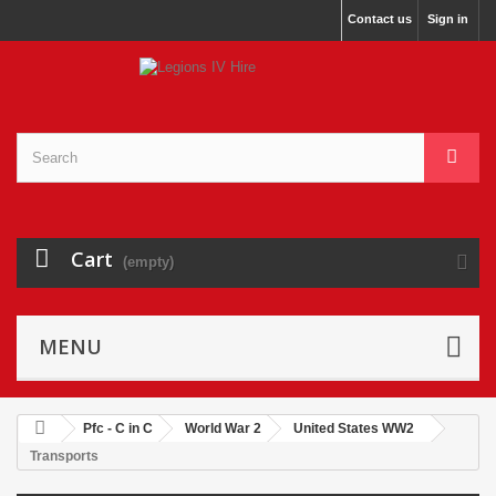
Contact us
Sign in
Cart
(empty)
MENU
Pfc - C in C
World War 2
United States WW2
Transports