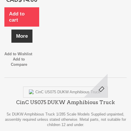
Add to
cart
More
Add to Wishlist
Add to
Compare
CinC US075 DUKW Amphibious Truck
5x DUKW Amphibious Truck 1/285 Scale Models Supplied unpainted,
assembly required unless stated otherwise. Metal parts, not suitable for
children 12 and under.