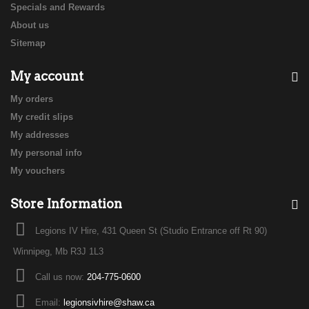
Specials and Rewards
About us
Sitemap
My account
My orders
My credit slips
My addresses
My personal info
My vouchers
Store Information
Legions IV Hire, 431 Queen St (Studio Entrance off Rt 90)
Winnipeg, Mb R3J 1L3
Call us now:
204-775-0600
Email:
legionsivhire@shaw.ca