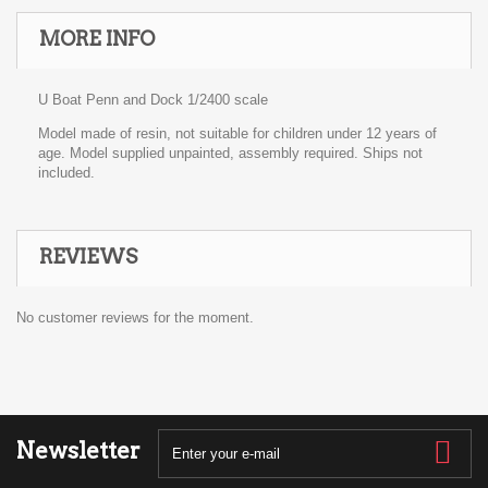
MORE INFO
U Boat Penn and Dock 1/2400 scale
Model made of resin, not suitable for children under 12 years of
age. Model supplied unpainted, assembly required. Ships not
included.
REVIEWS
No customer reviews for the moment.
Newsletter