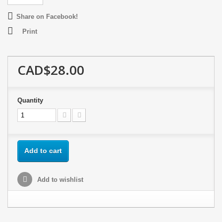
Share on Facebook!
Print
CAD$28.00
Quantity
Add to cart
Add to wishlist