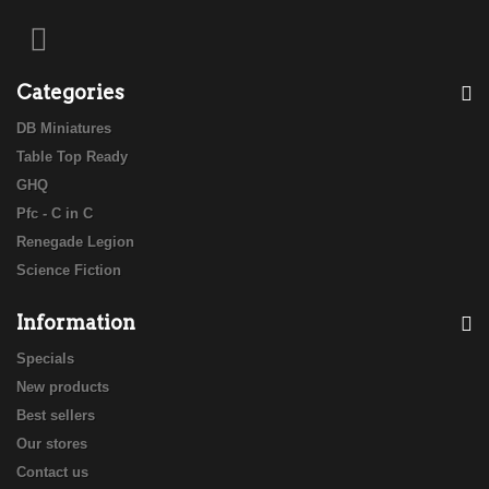
Categories
DB Miniatures
Table Top Ready
GHQ
Pfc - C in C
Renegade Legion
Science Fiction
Information
Specials
New products
Best sellers
Our stores
Contact us