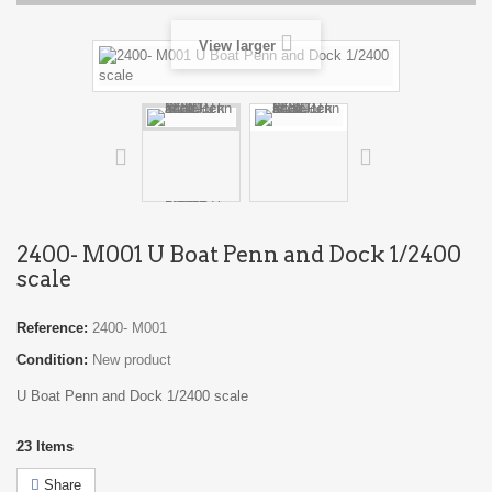
View larger
2400- M001 U Boat Penn and Dock 1/2400
scale
Reference:
2400- M001
Condition:
New product
U Boat Penn and Dock 1/2400 scale
23
Items
Share