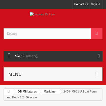
Contact us
Sign in
Cart
(empty)
MENU
DB Miniatures
Maritime
2400- M001 U Boat Penn
and Dock 1/2400 scale