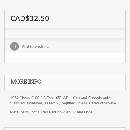
CAD$32.50
Add to wishlist
MORE INFO
1974 Chevy C-60 2.5 Ton 165″ WB – Cab and Chassis only
Supplied unpainted, assembly required unless stated otherwise.
Metal parts, not suitable for children 12 and under.