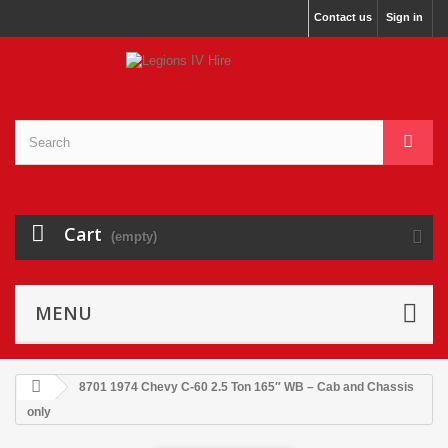
Contact us
Sign in
Cart
(empty)
MENU
8701 1974 Chevy C-60 2.5 Ton 165″ WB – Cab and Chassis
only