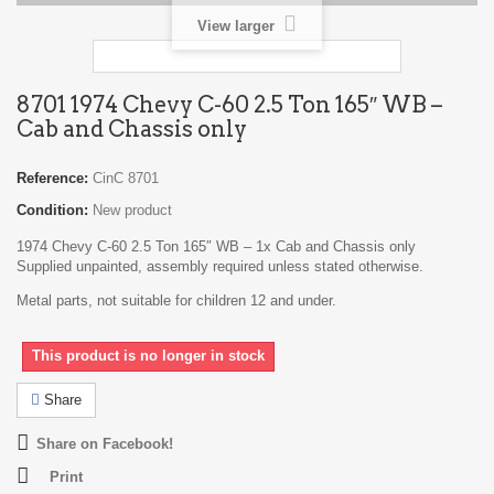
View larger
8701 1974 Chevy C-60 2.5 Ton 165″ WB –
Cab and Chassis only
Reference:
CinC 8701
Condition:
New product
1974 Chevy C-60 2.5 Ton 165″ WB – 1x Cab and Chassis only
Supplied unpainted, assembly required unless stated otherwise.
Metal parts, not suitable for children 12 and under.
This product is no longer in stock
Share
Share on Facebook!
Print