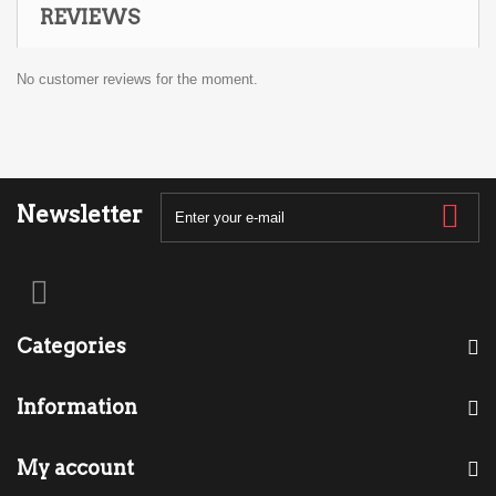
REVIEWS
No customer reviews for the moment.
Newsletter
Categories
Information
My account