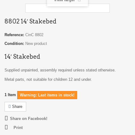
8802 14′ Stakebed
Reference:
CinC 8802
Condition:
New product
14′ Stakebed
Supplied unpainted, assembly required unless stated otherwise.
Metal parts, not suitable for children 12 and under.
1
Item
Warning: Last items in stock!
Share
Share on Facebook!
Print