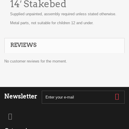
14′ Stakebed
Supplied unpainted, assembly required unless stated otherwise.
Metal parts, not suitable for children 12 and under.
REVIEWS
No customer reviews for the moment.
Newsletter