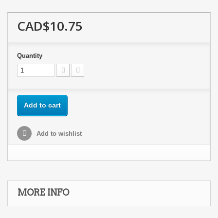
CAD$10.75
Quantity
Add to cart
Add to wishlist
MORE INFO