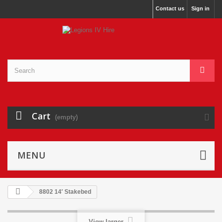
Contact us
Sign in
Cart
(empty)
MENU
8802 14′ Stakebed
View larger