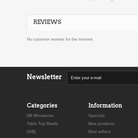
REVIEWS
No customer reviews for the moment.
Newsletter
Categories
Information
DB Miniatures
Specials
Table Top Ready
New products
GHQ
Best sellers