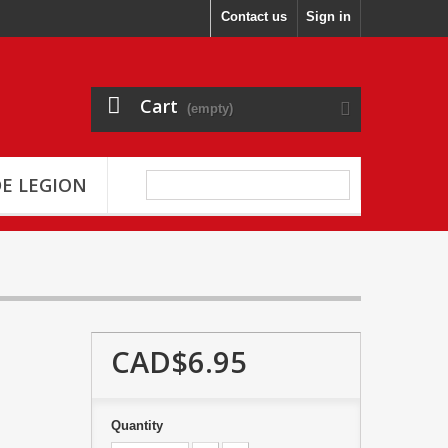
Contact us
Sign in
Cart
(empty)
E LEGION
CAD$6.95
Quantity