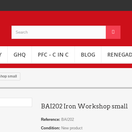
Y
GHQ
PFC - C IN C
BLOG
RENEGAD
shop small
BAI202 Iron Workshop small
Reference:
BAI202
Condition:
New product