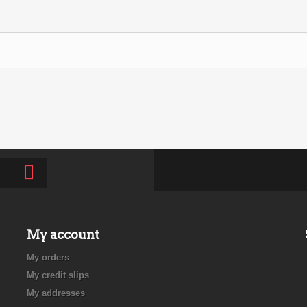
My account
My orders
My credit slips
My addresses