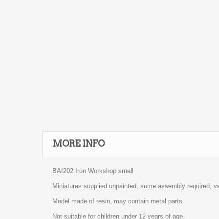
MORE INFO
BAI202 Iron Workshop small
Miniatures supplied unpainted, some assembly required, ve
Model made of resin, may contain metal parts.
Not suitable for children under 12 years of age.