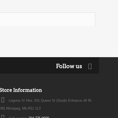
Follow us
Store Information
Legions IV Hire, 431 Queen St (Studio Entrance off Rt
90) Winnipeg, Mb R3J 1L3