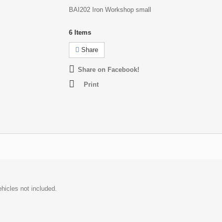
BAI202 Iron Workshop small
6
Items
Share
Share on Facebook!
Print
hicles not included.