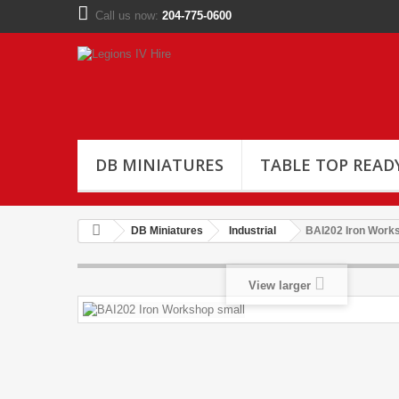
Call us now:
204-775-0600
DB MINIATURES
TABLE TOP READ
DB Miniatures
Industrial
BAI202 Iron Work
View larger