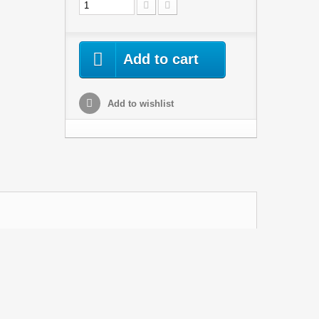
Add to cart
Add to wishlist