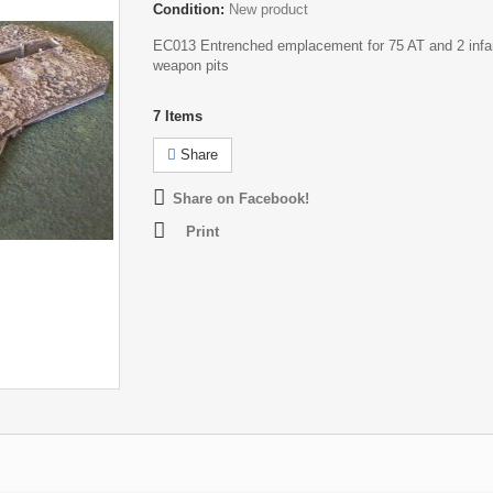
Condition:
New product
EC013 Entrenched emplacement for 75 AT and 2 infa
weapon pits
7
Items
Share
Share on Facebook!
Print