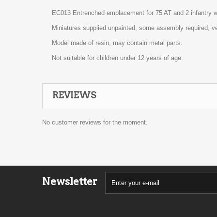
EC013 Entrenched emplacement for 75 AT and 2 infantry w
Miniatures supplied unpainted, some assembly required, ve
Model made of resin, may contain metal parts.
Not suitable for children under 12 years of age.
REVIEWS
No customer reviews for the moment.
Newsletter