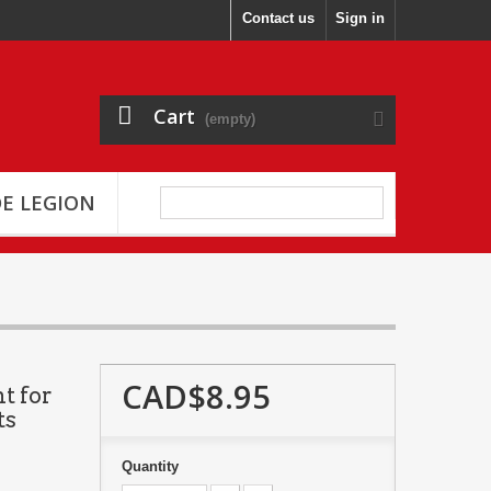
Contact us
Sign in
Cart
(empty)
E LEGION
CAD$8.95
t for
ts
Quantity