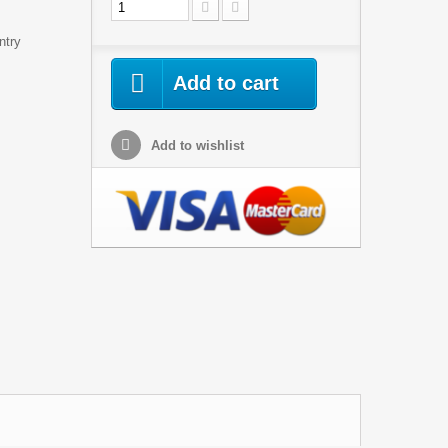
ntry
Add to cart
Add to wishlist