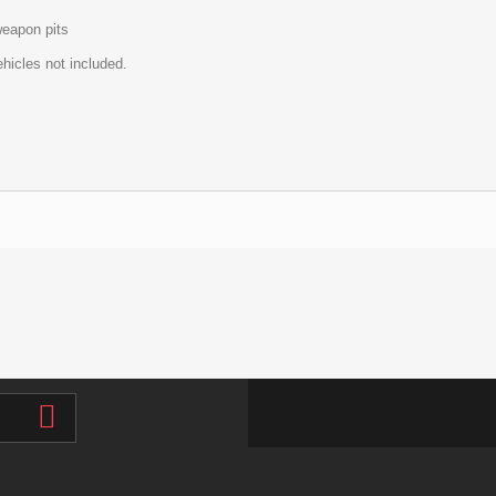
eapon pits
hicles not included.