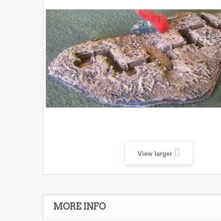
View larger
MORE INFO