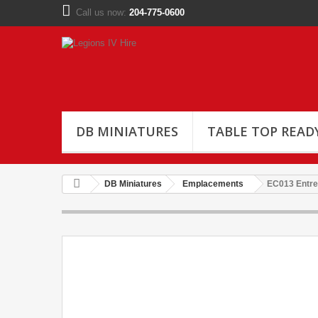
Call us now:
204-775-0600
DB MINIATURES
TABLE TOP READ
DB Miniatures
Emplacements
EC013 Entre