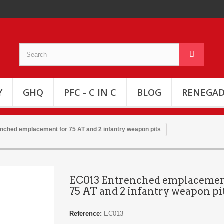
Y
GHQ
PFC - C IN C
BLOG
RENEGAD
nched emplacement for 75 AT and 2 infantry weapon pits
EC013 Entrenched emplacemen
75 AT and 2 infantry weapon pi
Reference:
EC013