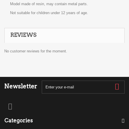
Model made of resin, may contain metal parts.
Not suitable for children under 12 years of age.
REVIEWS
No customer reviews for the moment.
Newsletter
Categories