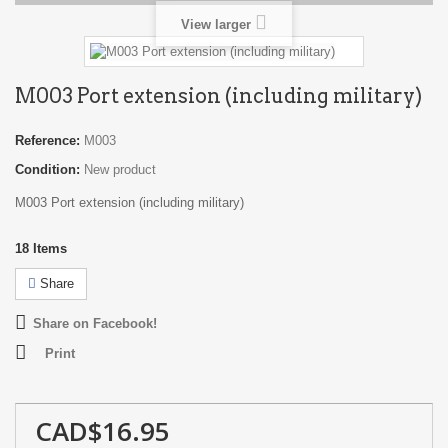
View larger
M003 Port extension (including military)
Reference:
M003
Condition:
New product
M003 Port extension (including military)
18
Items
Share
Share on Facebook!
Print
CAD$16.95