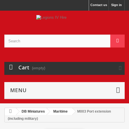
Contact us
Sign in
Cart
(empty)
MENU
DB Miniatures
Maritime
M003 Port extension
(including military)