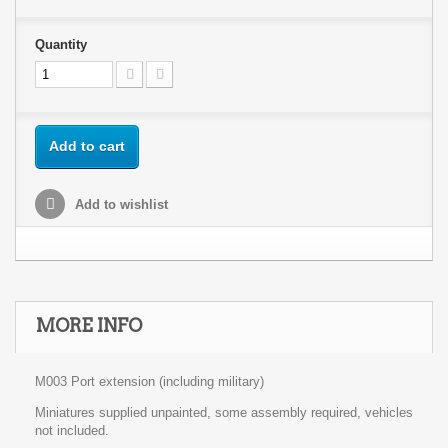
Quantity
Add to cart
Add to wishlist
MORE INFO
M003 Port extension (including military)
Miniatures supplied unpainted, some assembly required, vehicles
not included.