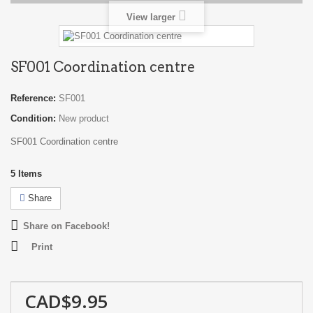
View larger
SF001 Coordination centre
Reference:
SF001
Condition:
New product
SF001 Coordination centre
5
Items
Share
Share on Facebook!
Print
CAD$9.95