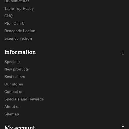
DB Miniatures
Table Top Ready
GHQ
Pfc - C in C
Renegade Legion
Science Fiction
Information
Specials
New products
Best sellers
Our stores
Contact us
Specials and Rewards
About us
Sitemap
My account