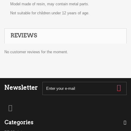
Model made of resin, may contain metal parts.
Not suitable for children under 12 years of age.
REVIEWS
No customer reviews for the moment.
Newsletter
Categories