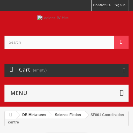
Contact us
Sign in
Cart
(empty)
MENU
DB Miniatures
Science Fiction
SF001 Coordination
centre