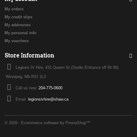
My orders
My credit slips
My addresses
My personal info
My vouchers
Store Information
Legions IV Hire, 431 Queen St (Studio Entrance off Rt 90)
Winnipeg, Mb R3J 1L3
Call us now:
204-775-0600
Email:
legionsivhire@shaw.ca
© 2026 - Ecommerce software by PrestaShop™