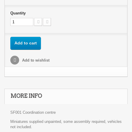
Quantity
Add to cart
Add to wishlist
MORE INFO
SF001 Coordination centre
Miniatures supplied unpainted, some assembly required, vehicles
not included.