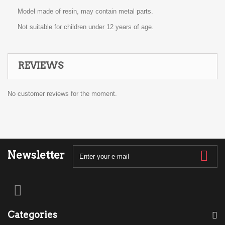
Model made of resin, may contain metal parts.
Not suitable for children under 12 years of age.
REVIEWS
No customer reviews for the moment.
Newsletter
Categories