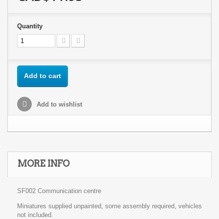
Quantity
Add to cart
Add to wishlist
MORE INFO
SF002 Communication centre
Miniatures supplied unpainted, some assembly required, vehicles
not included.