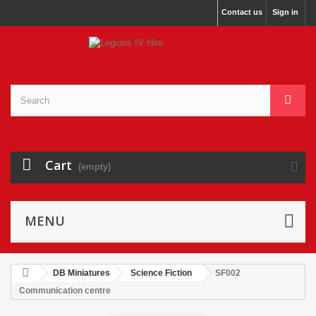
Contact us
Sign in
Cart
(empty)
MENU
DB Miniatures
Science Fiction
SF002
Communication centre