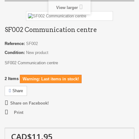
View larger
SF002 Communication centre
Reference:
SF002
Condition:
New product
SF002 Communication centre
2
Items
Warning: Last items in stock!
Share
Share on Facebook!
Print
CAD$11.95