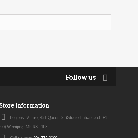
Follow us
Store Information
Legions IV Hire, 431 Queen St (Studio Entrance off Rt
90) Winnipeg, Mb R3J 1L3