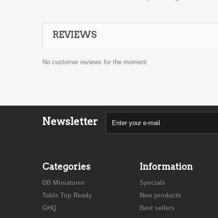
REVIEWS
No customer reviews for the moment.
Newsletter
Categories
Information
DB Miniatures
Specials
Table Top Ready
New products
GHQ
Best sellers