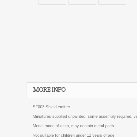
MORE INFO
SF003 Shield emitter
Miniatures supplied unpainted, some assembly required, ve
Model made of resin, may contain metal parts.
Not suitable for children under 12 years of age.