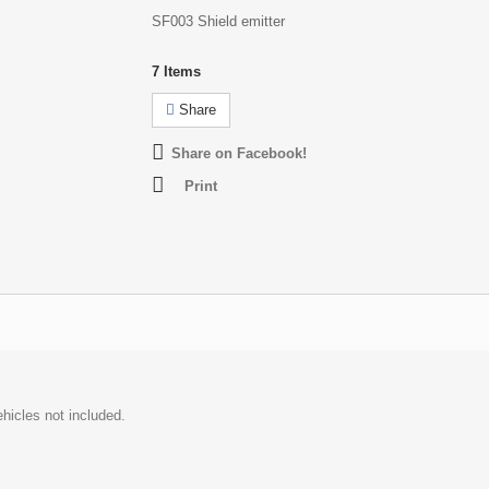
SF003 Shield emitter
7
Items
Share
Share on Facebook!
Print
hicles not included.