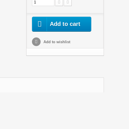
Add to cart
Add to wishlist