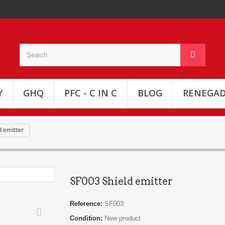
Y
GHQ
PFC - C IN C
BLOG
RENEGAD
 emitter
SF003 Shield emitter
Reference:
SF003
Condition:
New product