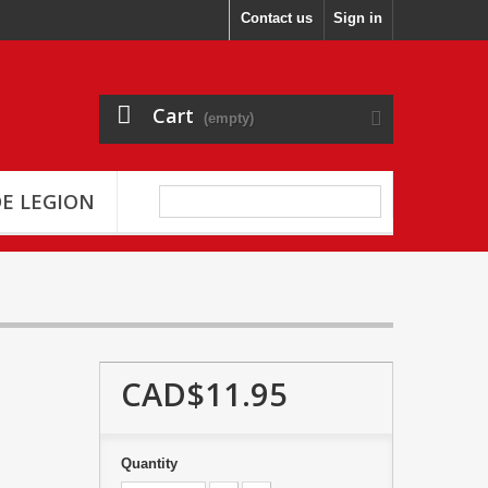
Contact us
Sign in
Cart
(empty)
E LEGION
CAD$11.95
Quantity