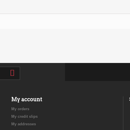
My account
My orders
My credit slips
My addresses