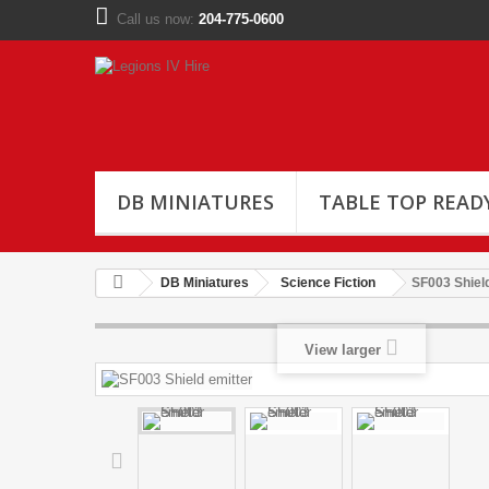
Call us now:
204-775-0600
DB MINIATURES
TABLE TOP READ
DB Miniatures
Science Fiction
SF003 Shield
View larger