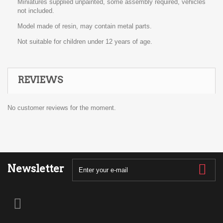
Miniatures supplied unpainted, some assembly required, vehicles
not included.
Model made of resin, may contain metal parts.
Not suitable for children under 12 years of age.
REVIEWS
No customer reviews for the moment.
Newsletter