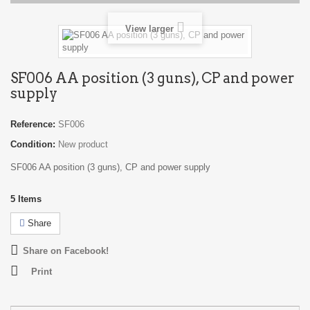
View larger
SF006 AA position (3 guns), CP and power
supply
Reference:
SF006
Condition:
New product
SF006 AA position (3 guns), CP and power supply
5
Items
Share
Share on Facebook!
Print