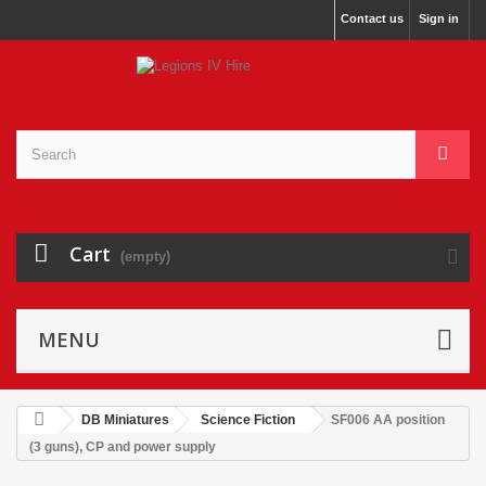
Contact us
Sign in
Cart
(empty)
MENU
DB Miniatures
Science Fiction
SF006 AA position
(3 guns), CP and power supply