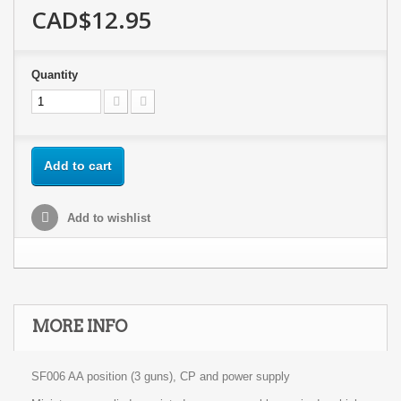
CAD$12.95
Quantity
Add to cart
Add to wishlist
MORE INFO
SF006 AA position (3 guns), CP and power supply