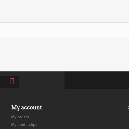
My account
My orders
My credit slips