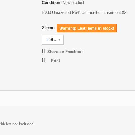
Condition:
New product
B030 Uncovered R641 ammunition casement #2
2
Items
Warning: Last items in stock!
Share
Share on Facebook!
Print
hicles not included.