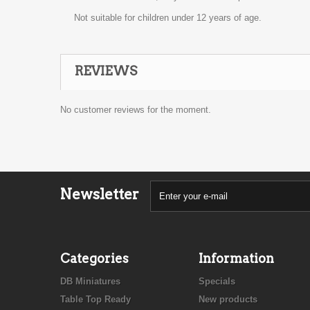
Not suitable for children under 12 years of age.
REVIEWS
No customer reviews for the moment.
Newsletter
Categories
Information
DB Miniatures
Specials
Table Top Ready
New products