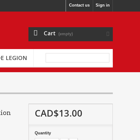
Contact us
Sign in
Cart
(empty)
E LEGION
CAD$13.00
tion
Quantity