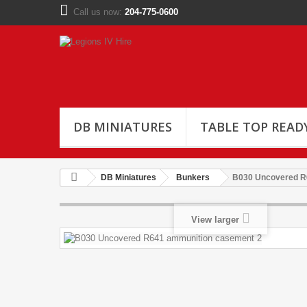
Call us now:
204-775-0600
DB MINIATURES
TABLE TOP READ
DB Miniatures
Bunkers
B030 Uncovered R
View larger