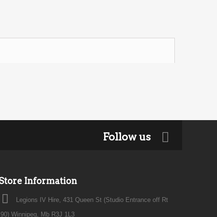
Follow us
Store Information
Legions IV Hire, 431 Queen St (Studio Entrance off Rt
90) Winnipeg, Mb R3J 1L3