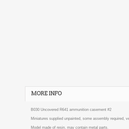
MORE INFO
B030 Uncovered R641 ammunition casement #2
Miniatures supplied unpainted, some assembly required, ve
Model made of resin, may contain metal parts.