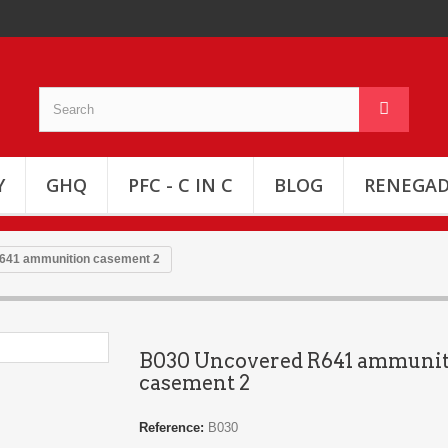
Y
GHQ
PFC - C IN C
BLOG
RENEGAD
641 ammunition casement 2
B030 Uncovered R641 ammuni
casement 2
Reference:
B030