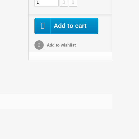
Add to cart
Add to wishlist