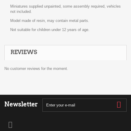
Miniatures supplied unpainted, some assembly required, vehicles
not included.
Model made of resin, may contain metal parts.
Not suitable for children under 12 years of age.
REVIEWS
No customer reviews for the moment.
Newsletter