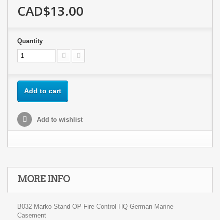
CAD$13.00
Quantity
Add to cart
Add to wishlist
MORE INFO
B032 Marko Stand OP Fire Control HQ German Marine
Casement