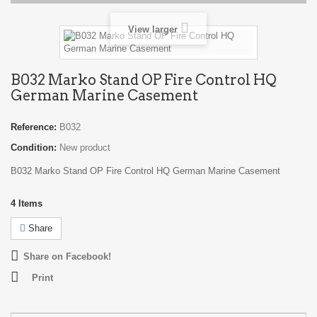
View larger
B032 Marko Stand OP Fire Control HQ
German Marine Casement
Reference:
B032
Condition:
New product
B032 Marko Stand OP Fire Control HQ German Marine Casement
4
Items
Share
Share on Facebook!
Print