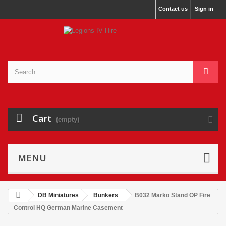
Contact us
Sign in
Cart
(empty)
MENU
DB Miniatures
Bunkers
B032 Marko Stand OP Fire
Control HQ German Marine Casement