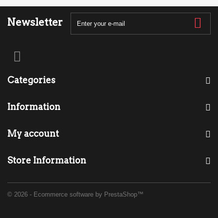
Newsletter
Categories
Information
My account
Store Information
© 2026 - Ecommerce software by PrestaShop™