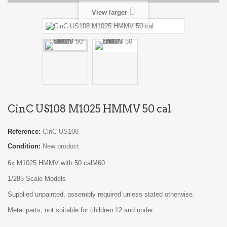
View larger
CinC US108 M1025 HMMV 50 cal
Reference:
CinC US108
Condition:
New product
6x M1025 HMMV with 50 calM60
1/285 Scale Models
Supplied unpainted, assembly required unless stated otherwise.
Metal parts, not suitable for children 12 and under.