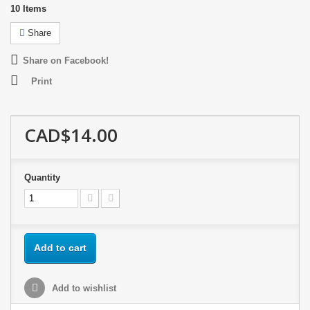
10
Items
Share
Share on Facebook!
Print
CAD$14.00
Quantity
Add to cart
Add to wishlist