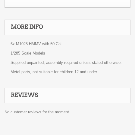
MORE INFO
6x M1025 HMMV with 50 Cal
1/285 Scale Models
Supplied unpainted, assembly required unless stated otherwise.
Metal parts, not suitable for children 12 and under.
REVIEWS
No customer reviews for the moment.