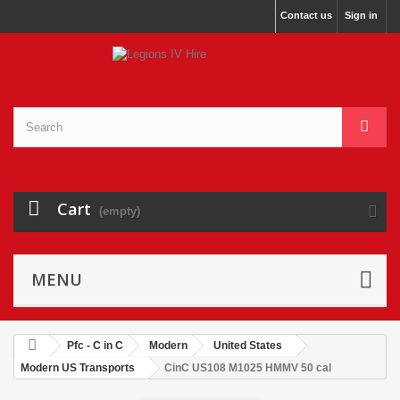
Contact us
Sign in
Cart
(empty)
MENU
Pfc - C in C
Modern
United States
Modern US Transports
CinC US108 M1025 HMMV 50 cal