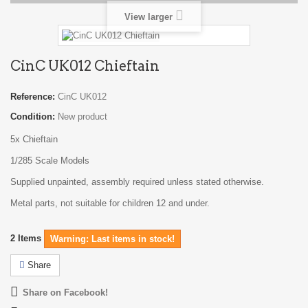
View larger
CinC UK012 Chieftain
Reference:
CinC UK012
Condition:
New product
5x Chieftain
1/285 Scale Models
Supplied unpainted, assembly required unless stated otherwise.
Metal parts, not suitable for children 12 and under.
2
Items
Warning: Last items in stock!
Share
Share on Facebook!