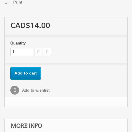
Print
CAD$14.00
Quantity
Add to cart
Add to wishlist
MORE INFO