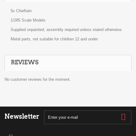
5x Chieftain
1/285 Scale Models
Supplied unpainted, assembly required unless stated otherwise.
Metal parts, not suitable for children 12 and under.
REVIEWS
No customer reviews for the moment.
Newsletter