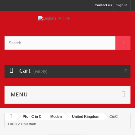
Contact us
Sign in
Cart
(empty)
MENU
Pfc - C in C
Modern
United Kingdom
CinC
UK012 Chieftain