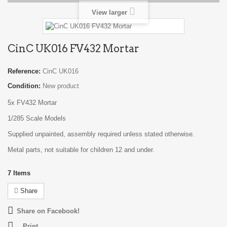
View larger
CinC UK016 FV432 Mortar
Reference:
CinC UK016
Condition:
New product
5x FV432 Mortar
1/285 Scale Models
Supplied unpainted, assembly required unless stated otherwise.
Metal parts, not suitable for children 12 and under.
7
Items
Share
Share on Facebook!
Print