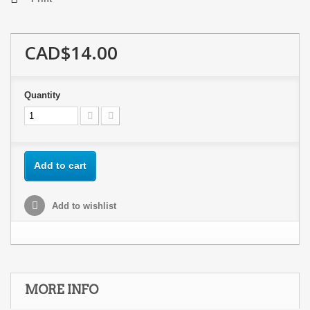
CAD$14.00
Quantity
Add to cart
Add to wishlist
MORE INFO