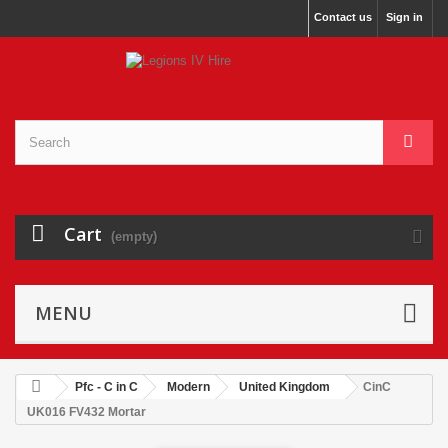
Contact us
Sign in
Cart
(empty)
MENU
Pfc - C in C
Modern
United Kingdom
CinC
UK016 FV432 Mortar