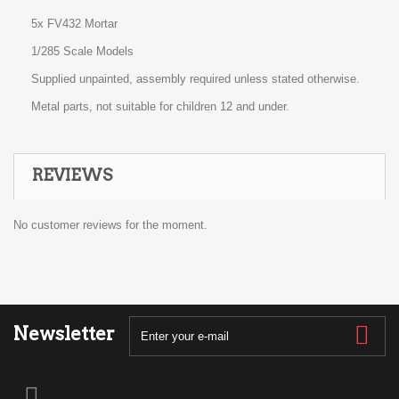
5x FV432 Mortar
1/285 Scale Models
Supplied unpainted, assembly required unless stated otherwise.
Metal parts, not suitable for children 12 and under.
REVIEWS
No customer reviews for the moment.
Newsletter