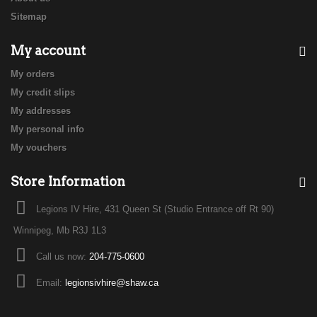
Sitemap
My account
My orders
My credit slips
My addresses
My personal info
My vouchers
Store Information
Legions IV Hire, 431 Queen St (Studio Entrance off Rt 90)
Winnipeg, Mb R3J 1L3
Call us now:
204-775-0600
Email:
legionsivhire@shaw.ca