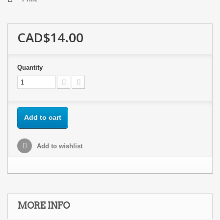
CAD$14.00
Quantity
Add to cart
Add to wishlist
MORE INFO