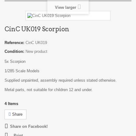
View larger
CinC UK019 Scorpion
Reference:
CinC UK019
Condition:
New product
5x Scorpion
1/285 Scale Models
Supplied unpainted, assembly required unless stated otherwise.
Metal parts, not suitable for children 12 and under.
4
Items
Share
Share on Facebook!
Print