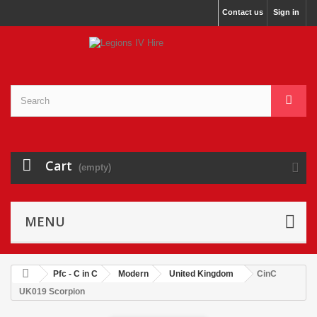
Contact us
Sign in
Cart
(empty)
MENU
Pfc - C in C
Modern
United Kingdom
CinC
UK019 Scorpion