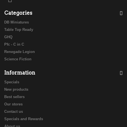
Categories
DB Miniatures
Table Top Ready
GHQ
Pfc - C in C
Renegade Legion
Science Fiction
Information
Specials
New products
Best sellers
Our stores
Contact us
Specials and Rewards
About us