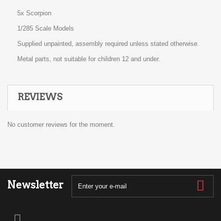
5x Scorpion
1/285 Scale Models
Supplied unpainted, assembly required unless stated otherwise.
Metal parts, not suitable for children 12 and under.
REVIEWS
No customer reviews for the moment.
Newsletter