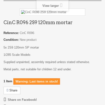
View larger
CinC R096 2S9 120mm mortar
Reference:
CinC R096
Condition:
New product
5x 2S9 120mm SP mortar
1/285 Scale Models
Supplied unpainted, assembly required unless stated otherwise.
Metal parts, not suitable for children 12 and under.
1
Item
Warning: Last items in stock!
Share
Share on Facebook!