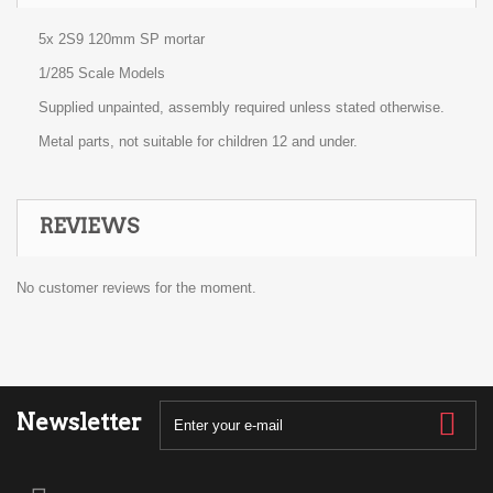
5x 2S9 120mm SP mortar
1/285 Scale Models
Supplied unpainted, assembly required unless stated otherwise.
Metal parts, not suitable for children 12 and under.
REVIEWS
No customer reviews for the moment.
Newsletter