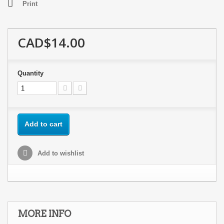
Print
CAD$14.00
Quantity
Add to cart
Add to wishlist
MORE INFO