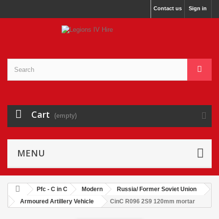
Contact us
Sign in
Cart
(empty)
MENU
Pfc - C in C
Modern
Russia/ Former Soviet Union
Armoured Artillery Vehicle
CinC R096 2S9 120mm mortar