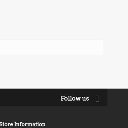
Follow us
Store Information