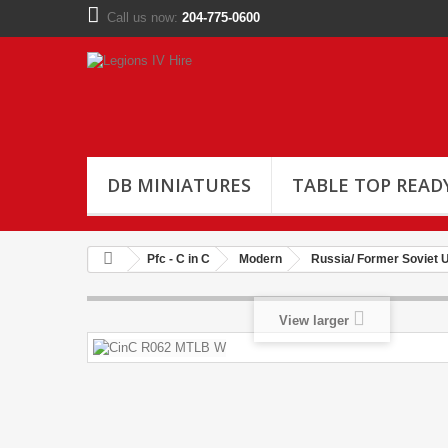
Call us now:
204-775-0600
DB MINIATURES
TABLE TOP READ
Pfc - C in C
Modern
Russia/ Former Soviet 
View larger