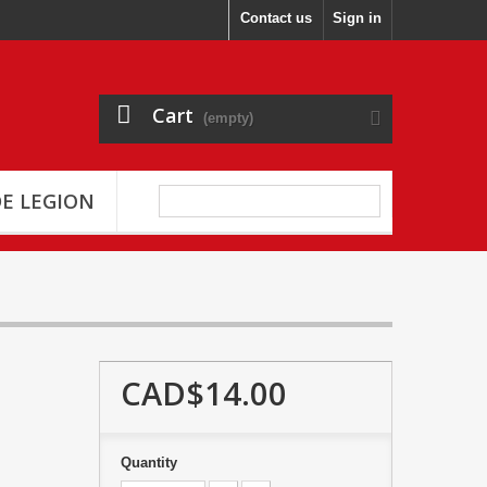
Contact us
Sign in
Cart
(empty)
E LEGION
CAD$14.00
Quantity