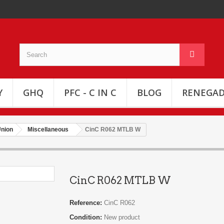
Y
GHQ
PFC - C IN C
BLOG
RENEGAD
Union
Miscellaneous
CinC R062 MTLB W
CinC R062 MTLB W
Reference:
CinC R062
Condition:
New product