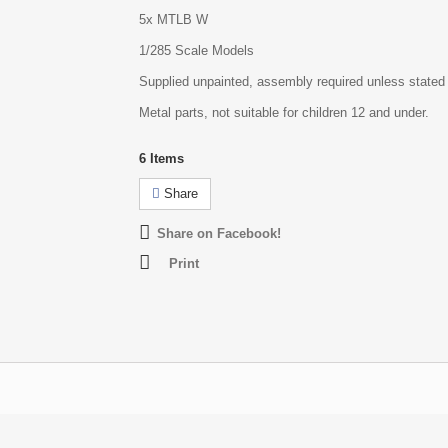
5x MTLB W
1/285 Scale Models
Supplied unpainted, assembly required unless stated
Metal parts, not suitable for children 12 and under.
6
Items
Share
Share on Facebook!
Print