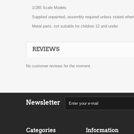
1/285 Scale Models
Supplied unpainted, assembly required unless stated other
Metal parts, not suitable for children 12 and under.
REVIEWS
No customer reviews for the moment.
Newsletter
Categories
Information