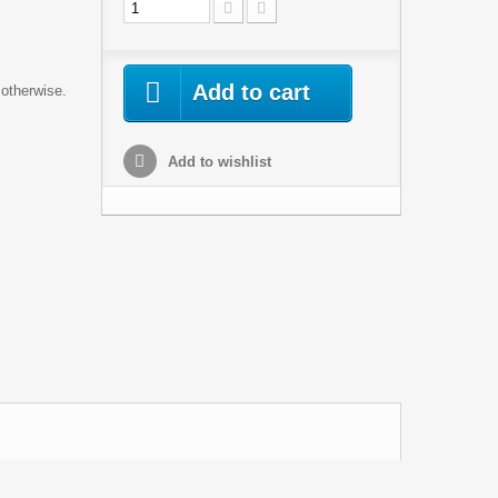
Add to cart
 otherwise.
Add to wishlist