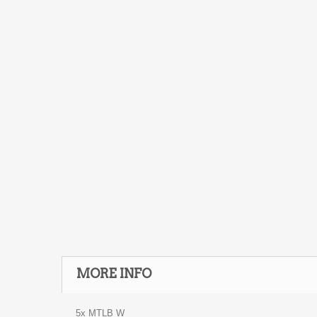
MORE INFO
5x MTLB W