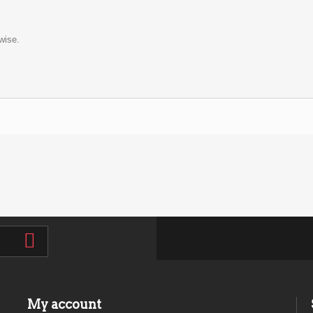
wise.
My account