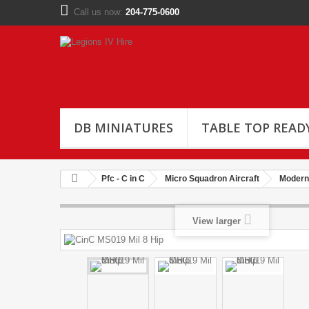
Call us now:
204-775-0600
DB MINIATURES
TABLE TOP READ
Pfc - C in C
Micro Squadron Aircraft
Modern 
View larger