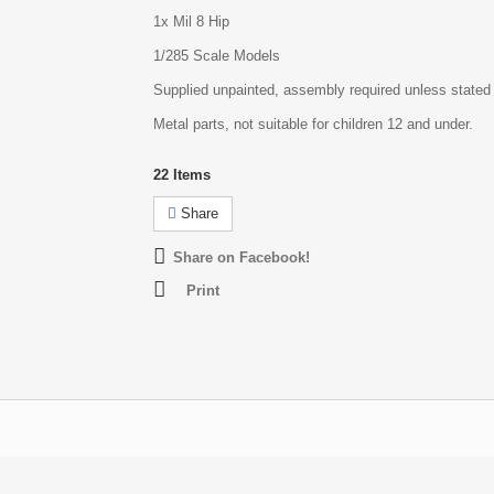
1x Mil 8 Hip
1/285 Scale Models
Supplied unpainted, assembly required unless stated
Metal parts, not suitable for children 12 and under.
22
Items
Share
Share on Facebook!
Print