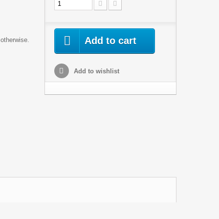
Add to cart
 otherwise.
Add to wishlist