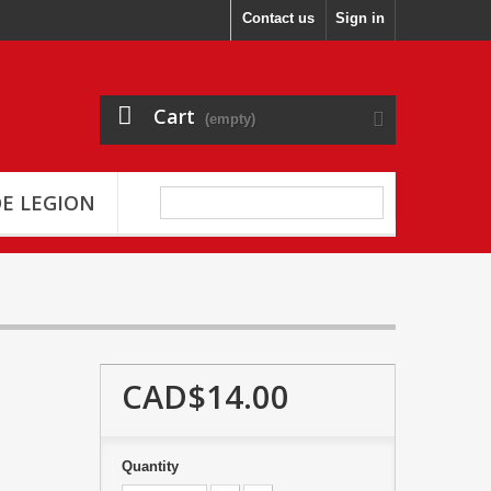
Contact us
Sign in
Cart
(empty)
E LEGION
CAD$14.00
Quantity