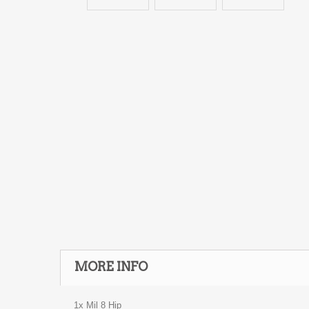
MORE INFO
1x Mil 8 Hip