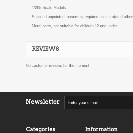
1/285 Scale Models
Supplied unpainted, assembly required unless stated other
Metal parts, not suitable for children 12 and under.
REVIEWS
No customer reviews for the moment.
Newsletter
Categories
Information