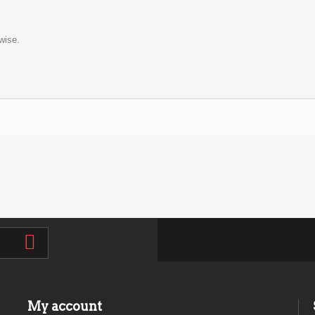
wise.
My account