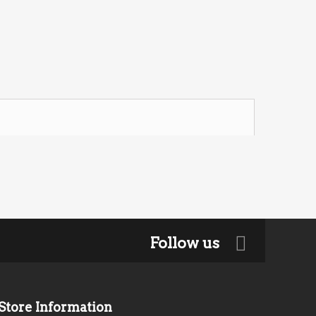
Follow us
Store Information