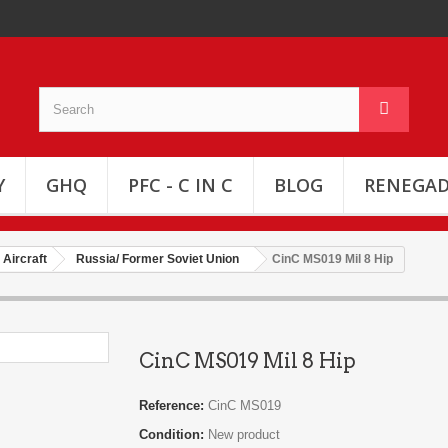
Y
GHQ
PFC - C IN C
BLOG
RENEGAD
Aircraft
Russia/ Former Soviet Union
CinC MS019 Mil 8 Hip
CinC MS019 Mil 8 Hip
Reference:
CinC MS019
Condition:
New product