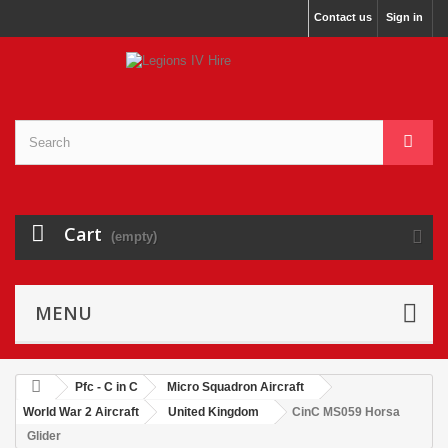
Contact us
Sign in
Cart
(empty)
MENU
Pfc - C in C
Micro Squadron Aircraft
World War 2 Aircraft
United Kingdom
CinC MS059 Horsa
Glider