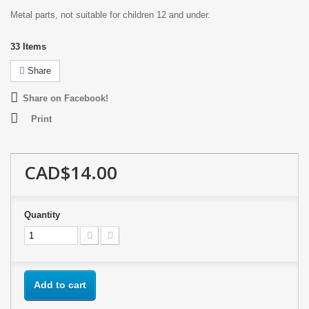
Metal parts, not suitable for children 12 and under.
33
Items
Share
Share on Facebook!
Print
CAD$14.00
Quantity
Add to cart