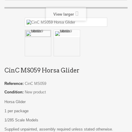
View larger
CinC MS059 Horsa Glider
Reference:
CinC MS059
Condition:
New product
Horsa Glider
1 per package
1/285 Scale Models
Supplied unpainted, assembly required unless stated otherwise.