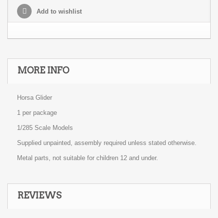
Add to wishlist
MORE INFO
Horsa Glider
1 per package
1/285 Scale Models
Supplied unpainted, assembly required unless stated otherwise.
Metal parts, not suitable for children 12 and under.
REVIEWS