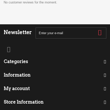
No customer reviews for the moment.
Newsletter
Categories
Information
My account
Store Information