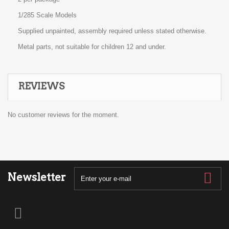
1/285 Scale Models
Supplied unpainted, assembly required unless stated otherwise.
Metal parts, not suitable for children 12 and under.
REVIEWS
No customer reviews for the moment.
Newsletter