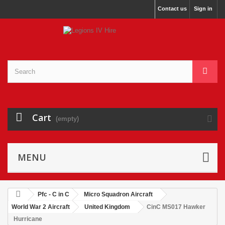
Contact us
Sign in
Cart
(empty)
MENU
Pfc - C in C
Micro Squadron Aircraft
World War 2 Aircraft
United Kingdom
CinC MS017 Hawker
Hurricane