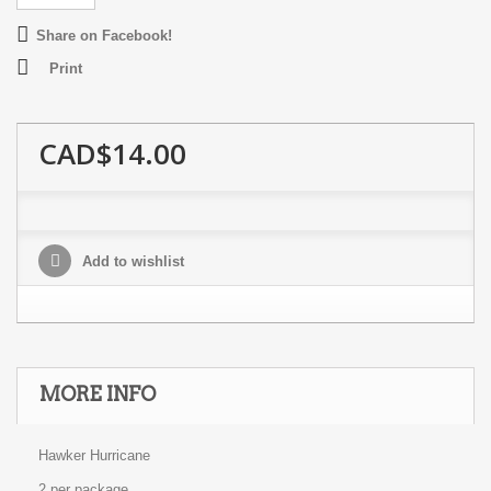
Share on Facebook!
Print
CAD$14.00
Add to wishlist
MORE INFO
Hawker Hurricane
2 per package