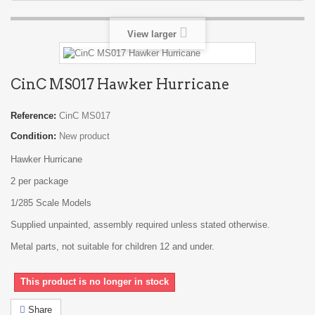
View larger
CinC MS017 Hawker Hurricane
Reference:
CinC MS017
Condition:
New product
Hawker Hurricane
2 per package
1/285 Scale Models
Supplied unpainted, assembly required unless stated otherwise.
Metal parts, not suitable for children 12 and under.
This product is no longer in stock
Share