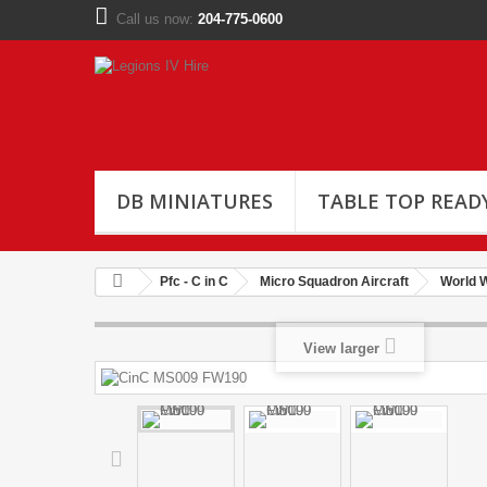
Call us now:
204-775-0600
DB MINIATURES
TABLE TOP READ
Pfc - C in C
Micro Squadron Aircraft
World W
View larger