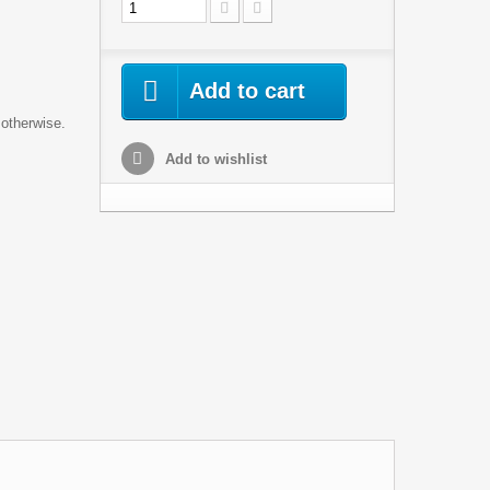
Add to cart
 otherwise.
Add to wishlist