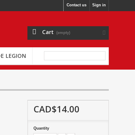
Contact us
Sign in
Cart
(empty)
E LEGION
CAD$14.00
Quantity