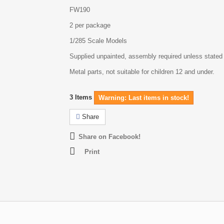
FW190
2 per package
1/285 Scale Models
Supplied unpainted, assembly required unless stated
Metal parts, not suitable for children 12 and under.
3
Items
Warning: Last items in stock!
Share
Share on Facebook!
Print