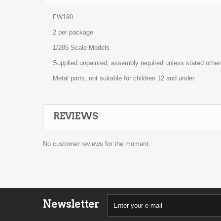
FW190
2 per package
1/285 Scale Models
Supplied unpainted, assembly required unless stated other
Metal parts, not suitable for children 12 and under.
REVIEWS
No customer reviews for the moment.
Newsletter