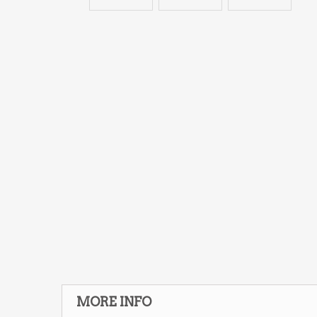
MORE INFO