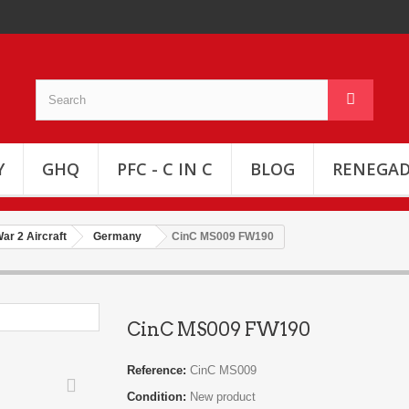
Y
GHQ
PFC - C IN C
BLOG
RENEGAD
ar 2 Aircraft
Germany
CinC MS009 FW190
CinC MS009 FW190
Reference:
CinC MS009
Condition:
New product