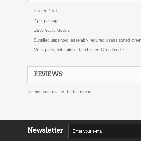
Fokker D VII
2 per package
1/285 Scale Models
Supplied unpainted, assembly required unless stated other
Metal parts, not suitable for children 12 and under.
REVIEWS
No customer reviews for the moment.
Newsletter