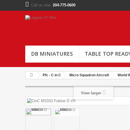
Call us now:
204-775-0600
DB MINIATURES
TABLE TOP READ
Pfc - C in C
Micro Squadron Aircraft
World W
View larger