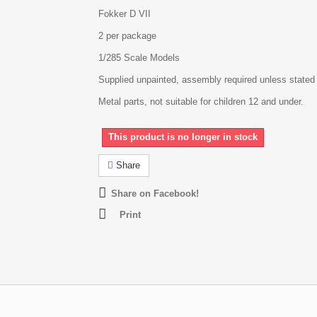
Fokker D VII
2 per package
1/285 Scale Models
Supplied unpainted, assembly required unless stated
Metal parts, not suitable for children 12 and under.
This product is no longer in stock
Share
Share on Facebook!
Print