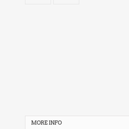
MORE INFO