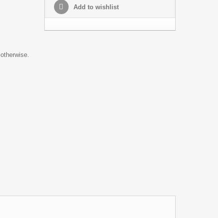
Add to wishlist
 otherwise.