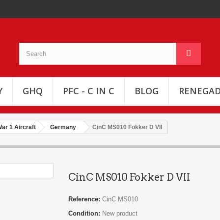
Y
GHQ
PFC - C IN C
BLOG
RENEGAD
ar 1 Aircraft
Germany
CinC MS010 Fokker D VII
CinC MS010 Fokker D VII
Reference:
CinC MS010
Condition:
New product