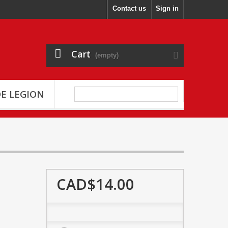
Contact us
Sign in
Cart
(empty)
E LEGION
CAD$14.00