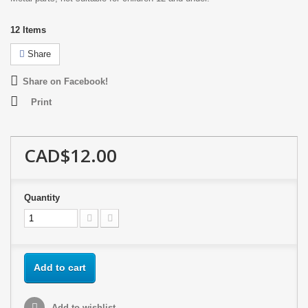
12
Items
Share
Share on Facebook!
Print
CAD$12.00
Quantity
Add to cart
Add to wishlist