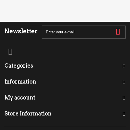
Newsletter
Categories
Information
My account
Store Information