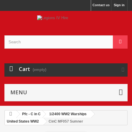
Contact us
Sign in
Cart
(empty)
MENU
Pfc - C in C
1/2400 WW2 Warships
United States WW2
CinC MF057 Sumner