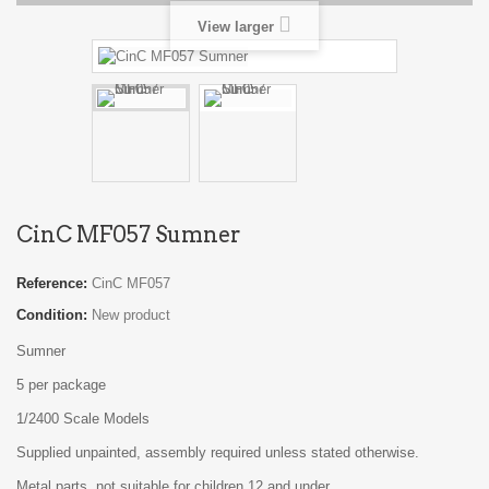
View larger
CinC MF057 Sumner
Reference:
CinC MF057
Condition:
New product
Sumner
5 per package
1/2400 Scale Models
Supplied unpainted, assembly required unless stated otherwise.
Metal parts, not suitable for children 12 and under.