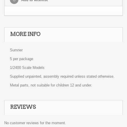
MORE INFO
Sumner
5 per package
1/2400 Scale Models
Supplied unpainted, assembly required unless stated otherwise.
Metal parts, not suitable for children 12 and under.
REVIEWS
No customer reviews for the moment.