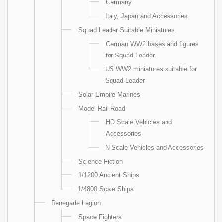
Germany
Italy, Japan and Accessories
Squad Leader Suitable Miniatures.
German WW2 bases and figures
for Squad Leader.
US WW2 miniatures suitable for
Squad Leader
Solar Empire Marines
Model Rail Road
HO Scale Vehicles and
Accessories
N Scale Vehicles and Accessories
Science Fiction
1/1200 Ancient Ships
1/4800 Scale Ships
Renegade Legion
Space Fighters