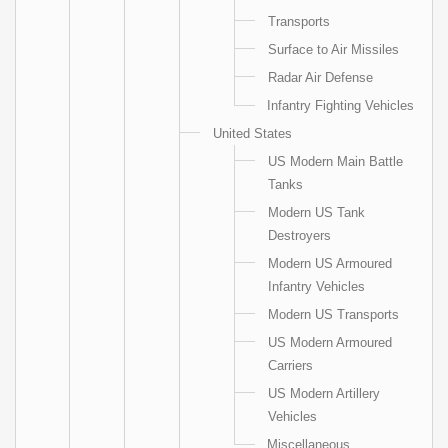
Transports
Surface to Air Missiles
Radar Air Defense
Infantry Fighting Vehicles
United States
US Modern Main Battle
Tanks
Modern US Tank
Destroyers
Modern US Armoured
Infantry Vehicles
Modern US Transports
US Modern Armoured
Carriers
US Modern Artillery
Vehicles
Miscellaneous