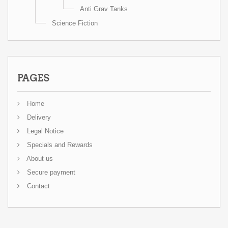
Anti Grav Tanks
Science Fiction
PAGES
Home
Delivery
Legal Notice
Specials and Rewards
About us
Secure payment
Contact