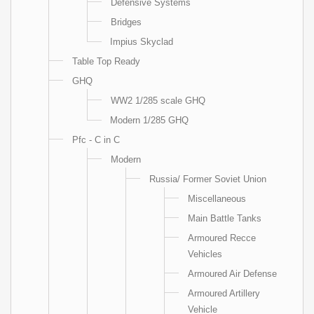
Defensive Systems
Bridges
Impius Skyclad
Table Top Ready
GHQ
WW2 1/285 scale GHQ
Modern 1/285 GHQ
Pfc - C in C
Modern
Russia/ Former Soviet Union
Miscellaneous
Main Battle Tanks
Armoured Recce
Vehicles
Armoured Air Defense
Armoured Artillery
Vehicle