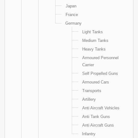
Japan
France
Germany
Light Tanks
Medium Tanks
Heavy Tanks
Armoured Personnel
Carrier
Self Propelled Guns
Armoured Cars
Transports
Artillery
Anti Aircraft Vehicles
Anti Tank Guns
Anti Aircraft Guns
Infantry