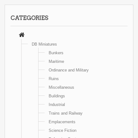
CATEGORIES
DB Miniatures
Bunkers
Maritime
Ordinance and Military
Ruins
Miscellaneous
Buildings
Industrial
Trains and Railway
Emplacements
Science Fiction