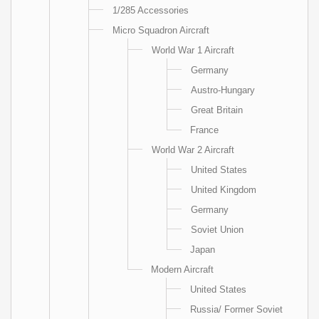
1/285 Accessories
Micro Squadron Aircraft
World War 1 Aircraft
Germany
Austro-Hungary
Great Britain
France
World War 2 Aircraft
United States
United Kingdom
Germany
Soviet Union
Japan
Modern Aircraft
United States
Russia/ Former Soviet