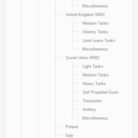
Miscellaneous
United Kingdom WW2
Medium Tanks
Infantry Tanks
Lend Lease Tanks
Miscellaneous
Soviet Union WW2
Light Tanks
Medium Tanks
Heavy Tanks
Self Propelled Guns
Transports
Artillery
Miscellaneous
Poland
Italy