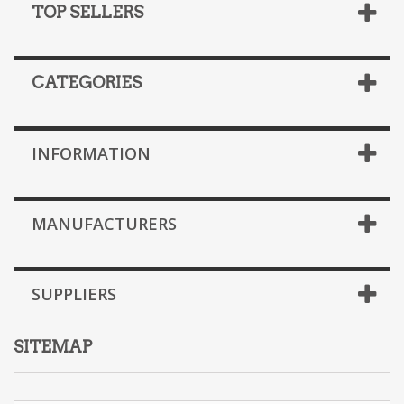
TOP SELLERS
CATEGORIES
INFORMATION
MANUFACTURERS
SUPPLIERS
SITEMAP