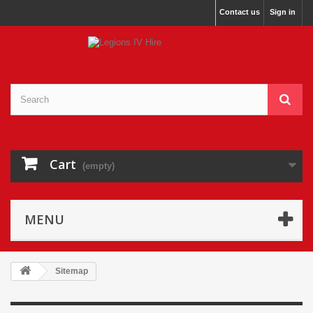
Contact us
Sign in
Cart
(empty)
MENU
Sitemap