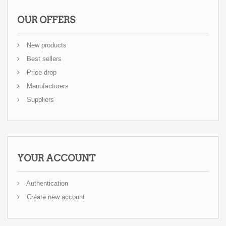
OUR OFFERS
New products
Best sellers
Price drop
Manufacturers
Suppliers
YOUR ACCOUNT
Authentication
Create new account