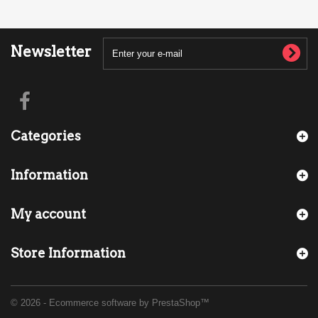
Newsletter
Categories
Information
My account
Store Information
© 2026 - Ecommerce software by PrestaShop™