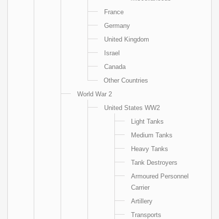
France
Germany
United Kingdom
Israel
Canada
Other Countries
World War 2
United States WW2
Light Tanks
Medium Tanks
Heavy Tanks
Tank Destroyers
Armoured Personnel
Carrier
Artillery
Transports