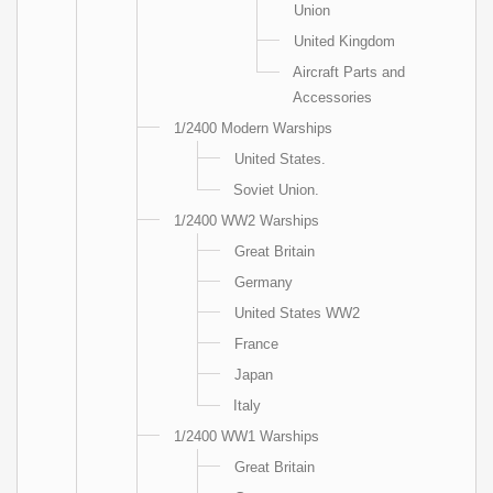
Union
United Kingdom
Aircraft Parts and
Accessories
1/2400 Modern Warships
United States.
Soviet Union.
1/2400 WW2 Warships
Great Britain
Germany
United States WW2
France
Japan
Italy
1/2400 WW1 Warships
Great Britain